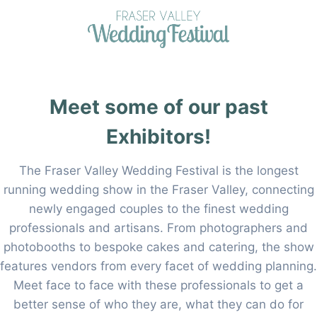
Skip
to
content
Meet some of our past
Exhibitors!
The Fraser Valley Wedding Festival is the longest
running wedding show in the Fraser Valley, connecting
newly engaged couples to the finest wedding
professionals and artisans. From photographers and
photobooths to bespoke cakes and catering, the show
features vendors from every facet of wedding planning.
Meet face to face with these professionals to get a
better sense of who they are, what they can do for