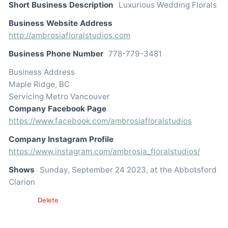
Short Business Description
Luxurious Wedding Florals
Business Website Address
http://ambrosiafloralstudios.com
Business Phone Number
778-779-3481
Business Address
Maple Ridge, BC
Servicing Metro Vancouver
Company Facebook Page
https://www.facebook.com/ambrosiafloralstudios
Company Instagram Profile
https://www.instagram.com/ambrosia_floralstudios/
Shows
Sunday, September 24 2023, at the Abbotsford
Clarion
Edit
Delete