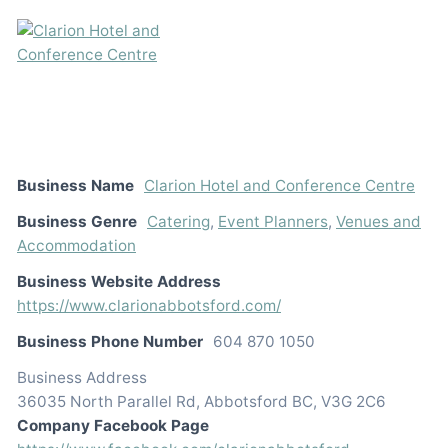
Business Name
Clarion Hotel and Conference Centre
Business Genre
Catering
,
Event Planners
,
Venues and
Accommodation
Business Website Address
https://www.clarionabbotsford.com/
Business Phone Number
604 870 1050
Business Address
36035 North Parallel Rd, Abbotsford BC, V3G 2C6
Company Facebook Page