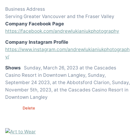
Business Address
Serving Greater Vancouver and the Fraser Valley
Company Facebook Page
https://facebook.com/andrewlukianiukphotography
Company Instagram Profile
https://www.instagram.com/andrewlukianiukphotograph
y/
Shows
Sunday, March 26, 2023 at the Cascades
Casino Resort in Downtown Langley, Sunday,
September 24 2023, at the Abbotsford Clarion, Sunday,
November 5th, 2023, at the Cascades Casino Resort in
Downtown Langley
Edit
Delete