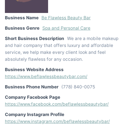
Business Name
Be Flawless Beauty Bar
Business Genre
Spa and Personal Care
Short Business Description
We are a mobile makeup
and hair company that offers luxury and affordable
service, we help make every client look and feel
absolutely flawless for any occasion.
Business Website Address
https://www.beflawlessbeautybar.com/
Business Phone Number
(778) 840-0075
Company Facebook Page
https://www.facebook.com/beflawlessbeautybar/
Company Instagram Profile
https://www.instagram.com/beflawlessbeautybar/