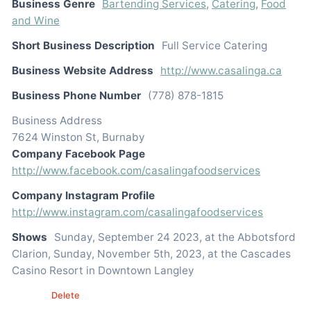
Business Genre
Bartending Services
,
Catering
,
Food
and Wine
Short Business Description
Full Service Catering
Business Website Address
http://www.casalinga.ca
Business Phone Number
(778) 878-1815
Business Address
7624 Winston St, Burnaby
Company Facebook Page
http://www.facebook.com/casalingafoodservices
Company Instagram Profile
http://www.instagram.com/casalingafoodservices
Shows
Sunday, September 24 2023, at the Abbotsford
Clarion, Sunday, November 5th, 2023, at the Cascades
Casino Resort in Downtown Langley
Edit
Delete