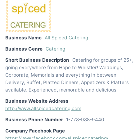
Business Name
All Spiced Catering
Business Genre
Catering
Short Business Description
Catering for groups of 25+,
going everywhere from Hope to Whistler! Weddings,
Corporate, Memorials and everything in between.
Delivery, Buffet, Platted Dinners, Appetizers & Platters
available. Experienced, memorable and delicious!
Business Website Address
http://www.allspicedcatering.com
Business Phone Number
1-778-988-9440
Company Facebook Page
https://www.facebook.com/allspicedcatering/