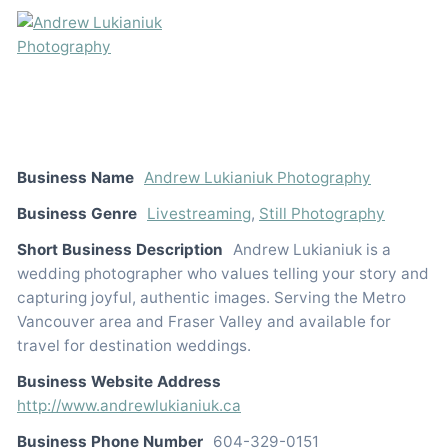
Business Name
Andrew Lukianiuk Photography
Business Genre
Livestreaming
,
Still Photography
Short Business Description
Andrew Lukianiuk is a
wedding photographer who values telling your story and
capturing joyful, authentic images. Serving the Metro
Vancouver area and Fraser Valley and available for
travel for destination weddings.
Business Website Address
http://www.andrewlukianiuk.ca
Business Phone Number
604-329-0151