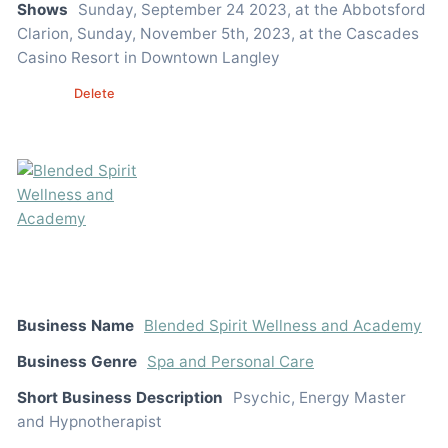
Shows
Sunday, September 24 2023, at the Abbotsford
Clarion, Sunday, November 5th, 2023, at the Cascades
Casino Resort in Downtown Langley
Edit
Delete
Business Name
Blended Spirit Wellness and Academy
Business Genre
Spa and Personal Care
Short Business Description
Psychic, Energy Master
and Hypnotherapist