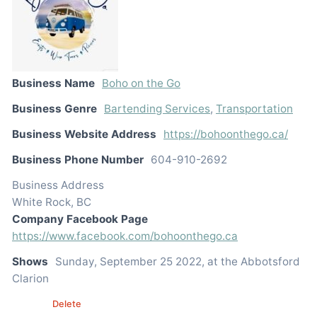
Business Name
Boho on the Go
Business Genre
Bartending Services
,
Transportation
Business Website Address
https://bohoonthego.ca/
Business Phone Number
604-910-2692
Business Address
White Rock, BC
Company Facebook Page
https://www.facebook.com/bohoonthego.ca
Shows
Sunday, September 25 2022, at the Abbotsford
Clarion
Edit
Delete