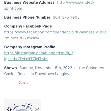
Business Website Address
http://www.blended-
spirit.com
Business Phone Number
604-375-1905
Company Facebook Page
https://www.facebook.com/BlendedSpiritWellnessStudio
?mibextid=ZbWKwL
Company Instagram Profile
https://instagram.com/blendedspirit_?
igshid=ZDdkNTZiNTM=
Shows
Sunday, November 5th, 2023, at the Cascades
Casino Resort in Downtown Langley
Edit
Delete