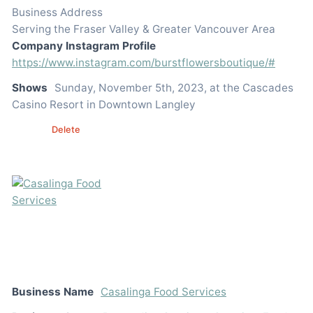
Business Address
Serving the Fraser Valley & Greater Vancouver Area
Company Instagram Profile
https://www.instagram.com/burstflowersboutique/#
Shows
Sunday, November 5th, 2023, at the Cascades
Casino Resort in Downtown Langley
Edit
Delete
Business Name
Casalinga Food Services