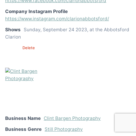
https://www.facebook.com/clarionabbotsford
Company Instagram Profile
https://www.instagram.com/clarionabbotsford/
Shows
Sunday, September 24 2023, at the Abbotsford
Clarion
Edit
Delete
Business Name
Clint Bargen Photography
Business Genre
Still Photography