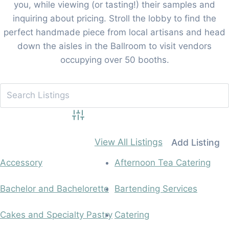
you, while viewing (or tasting!) their samples and
inquiring about pricing. Stroll the lobby to find the
perfect handmade piece from local artisans and head
down the aisles in the Ballroom to visit vendors
occupying over 50 booths.
Advanced Search
View All Listings
Add Listing
Accessory
Afternoon Tea Catering
Bachelor and Bachelorette
Bartending Services
Cakes and Specialty Pastry
Catering