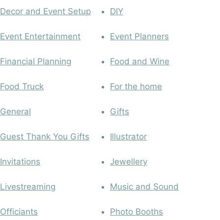
Decor and Event Setup
DIY
Event Entertainment
Event Planners
Financial Planning
Food and Wine
Food Truck
For the home
General
Gifts
Guest Thank You Gifts
Illustrator
Invitations
Jewellery
Livestreaming
Music and Sound
Officiants
Photo Booths