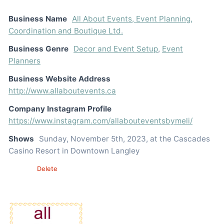
Business Name
All About Events, Event Planning,
Coordination and Boutique Ltd.
Business Genre
Decor and Event Setup
,
Event
Planners
Business Website Address
http://www.allaboutevents.ca
Company Instagram Profile
https://www.instagram.com/allabouteventsbymeli/
Shows
Sunday, November 5th, 2023, at the Cascades
Casino Resort in Downtown Langley
Edit
Delete