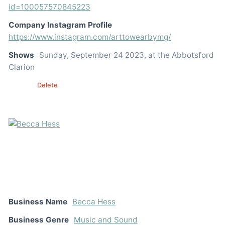
id=100057570845223
Company Instagram Profile
https://www.instagram.com/arttowearbymg/
Shows
Sunday, September 24 2023, at the Abbotsford
Clarion
Edit
Delete
Business Name
Becca Hess
Business Genre
Music and Sound