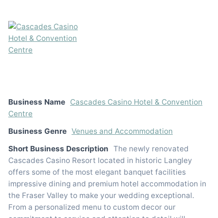
Business Name
Cascades Casino Hotel & Convention
Centre
Business Genre
Venues and Accommodation
Short Business Description
The newly renovated
Cascades Casino Resort located in historic Langley
offers some of the most elegant banquet facilities
impressive dining and premium hotel accommodation in
the Fraser Valley to make your wedding exceptional.
From a personalized menu to custom decor our