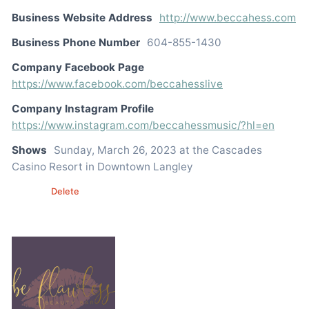
Business Website Address
http://www.beccahess.com
Business Phone Number
604-855-1430
Company Facebook Page
https://www.facebook.com/beccahesslive
Company Instagram Profile
https://www.instagram.com/beccahessmusic/?hl=en
Shows
Sunday, March 26, 2023 at the Cascades
Casino Resort in Downtown Langley
Edit
Delete