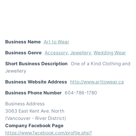
Business Name
Art to Wear
Business Genre
Accessory
,
Jewellery
,
Wedding Wear
Short Business Description
One of a Kind Clothing and
Jewellery
Business Website Address
http://www.arttowear.ca
Business Phone Number
604-786-1780
Business Address
3063 East Kent Ave. North
(Vancouver - River District)
Company Facebook Page
https://www.facebook.com/profile.php?