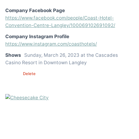
Company Facebook Page
https://www.facebook.com/people/Coast-Hotel-
Convention-Centre-Langley/100069102691092/
Company Instagram Profile
https://www.instagram.com/coasthotels/
Shows
Sunday, March 26, 2023 at the Cascades
Casino Resort in Downtown Langley
Edit
Delete