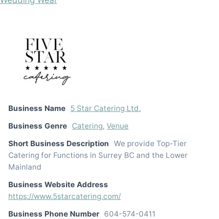
Business Name
5 Star Catering Ltd.
Business Genre
Catering
,
Venue
Short Business Description
We provide Top-Tier
Catering for Functions in Surrey BC and the Lower
Mainland
Business Website Address
https://www.5starcatering.com/
Business Phone Number
604-574-0411