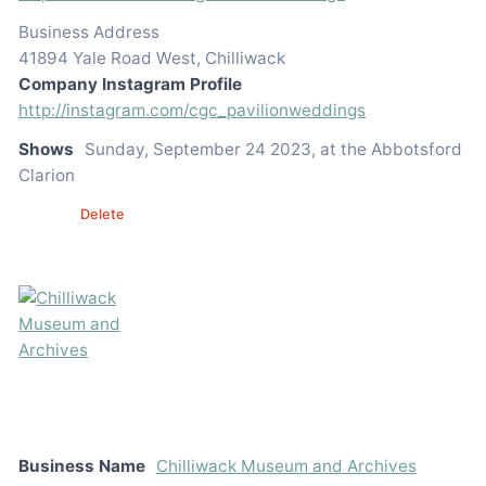
Business Address
41894 Yale Road West, Chilliwack
Company Instagram Profile
http://instagram.com/cgc_pavilionweddings
Shows
Sunday, September 24 2023, at the Abbotsford
Clarion
Edit
Delete
Business Name
Chilliwack Museum and Archives