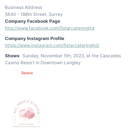
Business Address
5640 - 188th Street, Surrey
Company Facebook Page
http://www.facebook.com/5starcateringltd
Company Instagram Profile
https://www.instagram.com/5starcateringltd/
Shows
Sunday, November 5th, 2023, at the Cascades
Casino Resort in Downtown Langley
Edit
Delete