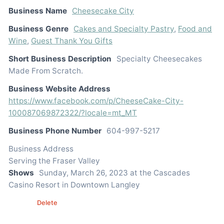
Business Name
Cheesecake City
Business Genre
Cakes and Specialty Pastry
,
Food and
Wine
,
Guest Thank You Gifts
Short Business Description
Specialty Cheesecakes
Made From Scratch.
Business Website Address
https://www.facebook.com/p/CheeseCake-City-
100087069872322/?locale=mt_MT
Business Phone Number
604-997-5217
Business Address
Serving the Fraser Valley
Shows
Sunday, March 26, 2023 at the Cascades
Casino Resort in Downtown Langley
Edit
Delete