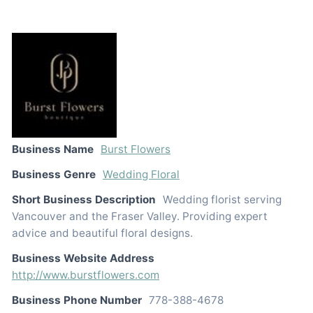
Business Name
Burst Flowers
Business Genre
Wedding Floral
Short Business Description
Wedding florist serving
Vancouver and the Fraser Valley. Providing expert
advice and beautiful floral designs.
Business Website Address
http://www.burstflowers.com
Business Phone Number
778-388-4678