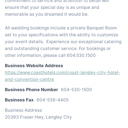
commitment to service and attention to detail will
ensure that your special day is as unique and
memorable as you dreamed it would be.
All wedding bookings include a private Banquet Room
set to your specifications with the ability to customize
your event details. Experience our exceptional catering
and outstanding customer service. For bookings or
other information, please call 604.530.1500
Business Website Address
https://www.coasthotels.com/coast-langley-city-hotel-
and-convention-centre
Business Phone Number
604-530-1500
Business Fax
604-539-4405
Business Address
20393 Fraser Hwy, Langley City