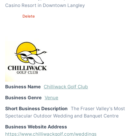
Casino Resort in Downtown Langley
Edit
Delete
Business Name
Chilliwack Golf Club
Business Genre
Venue
Short Business Description
The Fraser Valley's Most
Spectacular Outdoor Wedding and Banquet Centre
Business Website Address
https://www.chilliwackgolf.com/weddings