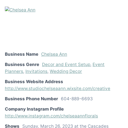
Business Name
Chelsea Ann
Business Genre
Decor and Event Setup
,
Event
Planners
,
Invitations
,
Wedding Decor
Business Website Address
http://www.studiochelseaann.wixsite.com/creative
Business Phone Number
604-889-6693
Company Instagram Profile
http://www.instagram.com/chelseaannflorals
Shows
Sunday, March 26, 2023 at the Cascades