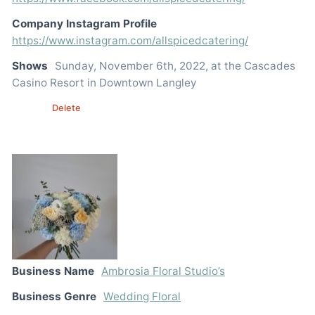
Company Instagram Profile
https://www.instagram.com/allspicedcatering/
Shows
Sunday, November 6th, 2022, at the Cascades
Casino Resort in Downtown Langley
Edit
Delete
Business Name
Ambrosia Floral Studio’s
Business Genre
Wedding Floral