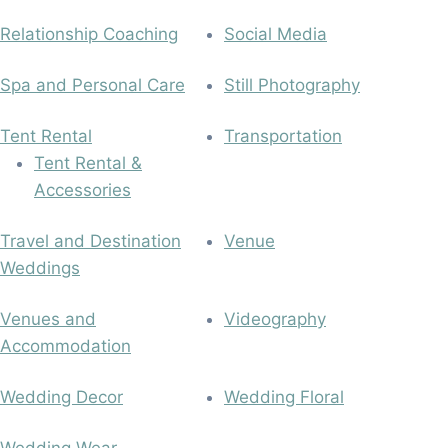
Relationship Coaching
Social Media
Spa and Personal Care
Still Photography
Tent Rental
Transportation
Tent Rental &
Accessories
Travel and Destination
Venue
Weddings
Venues and
Videography
Accommodation
Wedding Decor
Wedding Floral
Wedding Wear