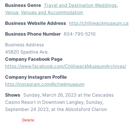
Business Genre
Travel and Destination Weddings
,
Venue
,
Venues and Accommodation
Business Website Address
http://chilliwackmuseum.ca
Business Phone Number
604-795-5210
Business Address
45820 Spadina Ave.
Company Facebook Page
https://www.facebook.com/ChilliwackMuseumArchives/
Company Instagram Profile
http://instagram.com@chwkmuseum
Shows
Sunday, March 26, 2023 at the Cascades
Casino Resort in Downtown Langley, Sunday,
September 24 2023, at the Abbotsford Clarion
Edit
Delete