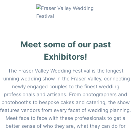
Skip
to
content
Meet some of our past
Exhibitors!
The Fraser Valley Wedding Festival is the longest
running wedding show in the Fraser Valley, connecting
newly engaged couples to the finest wedding
professionals and artisans. From photographers and
photobooths to bespoke cakes and catering, the show
features vendors from every facet of wedding planning.
Meet face to face with these professionals to get a
better sense of who they are, what they can do for