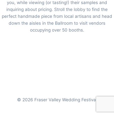
you, while viewing (or tasting!) their samples and
inquiring about pricing. Stroll the lobby to find the
perfect handmade piece from local artisans and head
down the aisles in the Ballroom to visit vendors
occupying over 50 booths.
© 2026 Fraser Valley Wedding Festival