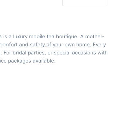
 is a luxury mobile tea boutique. A mother-
e comfort and safety of your own home. Every
. For bridal parties, or special occasions with
vice packages available.