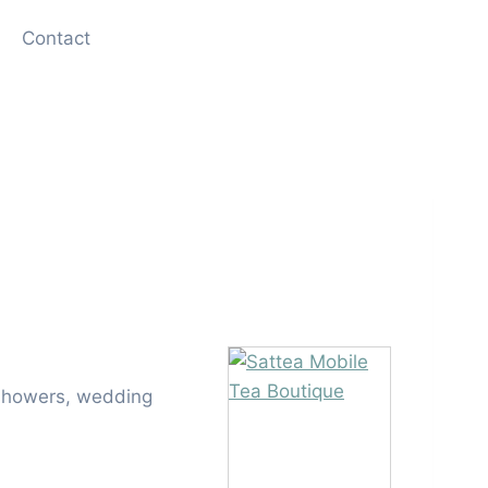
Contact
l showers, wedding