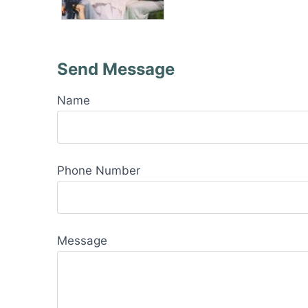
Send Message
Name
Phone Number
Message