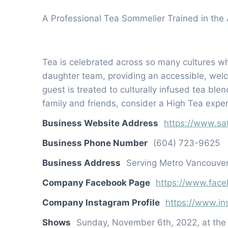
A Professional Tea Sommelier Trained in the 
Tea is celebrated across so many cultures wh
daughter team, providing an accessible, welc
guest is treated to culturally infused tea ble
family and friends, consider a High Tea exper
Business Website Address
https://www.sa
Business Phone Number
(604) 723-9625
Business Address
Serving Metro Vancouver
Company Facebook Page
https://www.face
Company Instagram Profile
https://www.in
Shows
Sunday, November 6th, 2022, at th