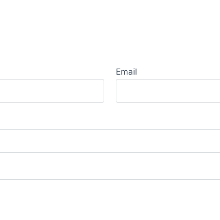
Email