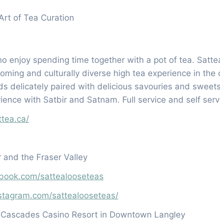
Art of Tea Curation
o enjoy spending time together with a pot of tea. Sattea
oming and culturally diverse high tea experience in th
nds delicately paired with delicious savouries and sweets
ience with Satbir and Satnam. Full service and self ser
ttea.ca/
 and the Fraser Valley
book.com/sattealooseteas
stagram.com/sattealooseteas/
e Cascades Casino Resort in Downtown Langley