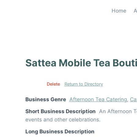
Skip
Home
A
to
content
Sattea Mobile Tea Bout
Edit
Delete
Return to Directory
Business Genre
Afternoon Tea Catering
,
Ca
Short Business Description
An Afternoon Te
events and other celebrations.
Long Business Description