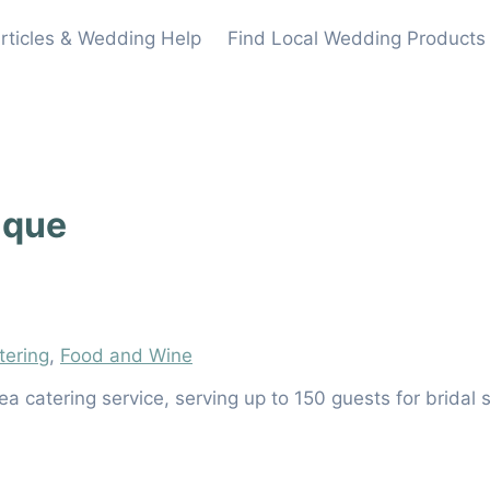
rticles & Wedding Help
Find Local Wedding Products
ique
tering
,
Food and Wine
a catering service, serving up to 150 guests for brida