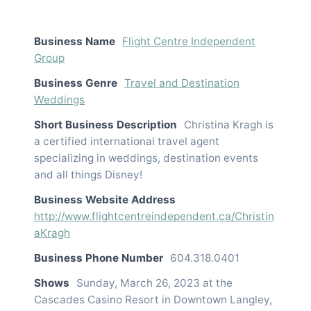
Business Name
Flight Centre Independent
Group
Business Genre
Travel and Destination
Weddings
Short Business Description
Christina Kragh is
a certified international travel agent
specializing in weddings, destination events
and all things Disney!
Business Website Address
http://www.flightcentreindependent.ca/Christin
aKragh
Business Phone Number
604.318.0401
Shows
Sunday, March 26, 2023 at the
Cascades Casino Resort in Downtown Langley,