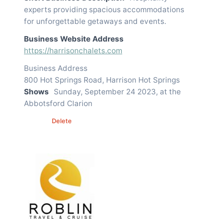
experts providing spacious accommodations
for unforgettable getaways and events.
Business Website Address
https://harrisonchalets.com
Business Address
800 Hot Springs Road, Harrison Hot Springs
Shows
Sunday, September 24 2023, at the
Abbotsford Clarion
Edit
Delete