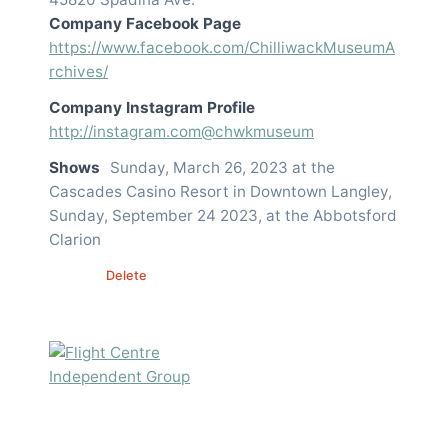
Company Facebook Page
https://www.facebook.com/ChilliwackMuseumA
rchives/
Company Instagram Profile
http://instagram.com@chwkmuseum
Shows
Sunday, March 26, 2023 at the
Cascades Casino Resort in Downtown Langley,
Sunday, September 24 2023, at the Abbotsford
Clarion
Edit
Delete