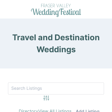
Skip
to
content
Travel and Destination
Weddings
Advanced Search
Directory
View All Listings
Add Listing