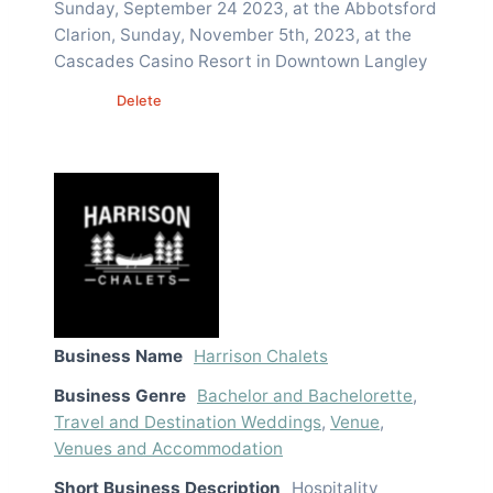
Sunday, September 24 2023, at the Abbotsford
Clarion, Sunday, November 5th, 2023, at the
Cascades Casino Resort in Downtown Langley
Edit
Delete
Business Name
Harrison Chalets
Business Genre
Bachelor and Bachelorette
,
Travel and Destination Weddings
,
Venue
,
Venues and Accommodation
Short Business Description
Hospitality