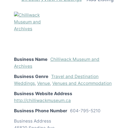
Business Name
Chilliwack Museum and
Archives
Business Genre
Travel and Destination
Weddings
,
Venue
,
Venues and Accommodation
Business Website Address
http://chilliwackmuseum.ca
Business Phone Number
604-795-5210
Business Address
45820 Spadina Ave.