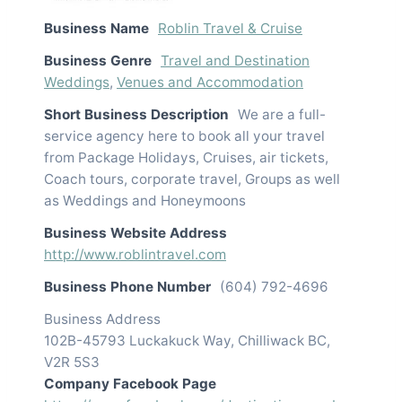
Business Name
Roblin Travel & Cruise
Business Genre
Travel and Destination
Weddings
,
Venues and Accommodation
Short Business Description
We are a full-
service agency here to book all your travel
from Package Holidays, Cruises, air tickets,
Coach tours, corporate travel, Groups as well
as Weddings and Honeymoons
Business Website Address
http://www.roblintravel.com
Business Phone Number
(604) 792-4696
Business Address
102B-45793 Luckakuck Way, Chilliwack BC,
V2R 5S3
Company Facebook Page