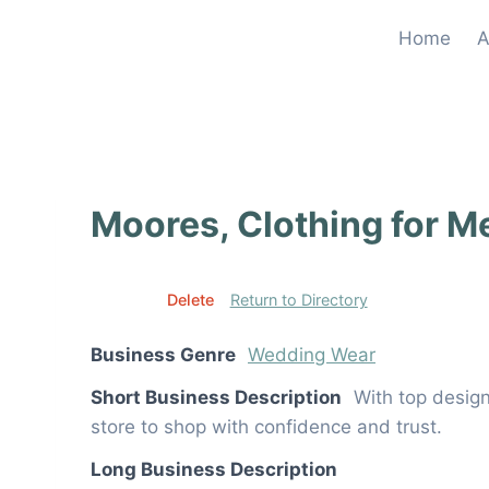
Skip
Home
A
to
content
Moores, Clothing for M
Edit
Delete
Return to Directory
Business Genre
Wedding Wear
Short Business Description
With top design
store to shop with confidence and trust.
Long Business Description