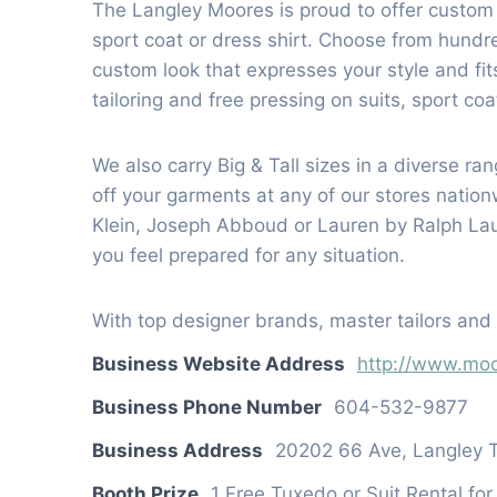
The Langley Moores is proud to offer custom
sport coat or dress shirt. Choose from hund
custom look that expresses your style and fits
tailoring and free pressing on suits, sport co
We also carry Big & Tall sizes in a diverse r
off your garments at any of our stores nati
Klein, Joseph Abboud or Lauren by Ralph Laur
you feel prepared for any situation.
With top designer brands, master tailors and e
Business Website Address
http://www.moo
Business Phone Number
604-532-9877
Business Address
20202 66 Ave, Langley 
Booth Prize
1 Free Tuxedo or Suit Rental fo