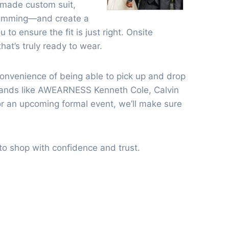
-made custom suit,
gramming—and create a
to ensure the fit is just right. Onsite
hat’s truly ready to wear.
 convenience of being able to pick up and drop
 brands like AWEARNESS Kenneth Cole, Calvin
or an upcoming formal event, we’ll make sure
e to shop with confidence and trust.