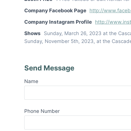
Company Facebook Page
http://www.face
Company Instagram Profile
http://www.in
Shows
Sunday, March 26, 2023 at the Casc
Sunday, November 5th, 2023, at the Cascad
Send Message
Name
Phone Number