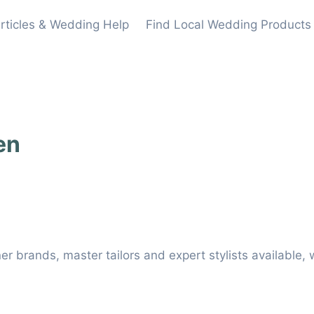
rticles & Wedding Help
Find Local Wedding Products
en
er brands, master tailors and expert stylists available, w