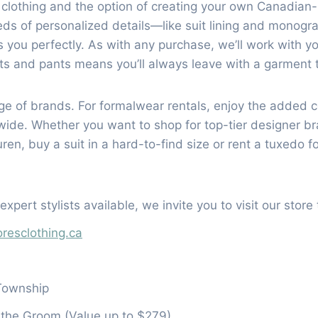
 clothing and the option of creating your own Canadian
reds of personalized details—like suit lining and mono
 you perfectly. As with any purchase, we’ll work with you 
ats and pants means you’ll always leave with a garment t
ange of brands. For formalwear rentals, enjoy the added
onwide. Whether you want to shop for top-tier designer
en, buy a suit in a hard-to-find size or rent a tuxedo f
xpert stylists available, we invite you to visit our stor
resclothing.ca
Township
r the Groom (Value up to $279)