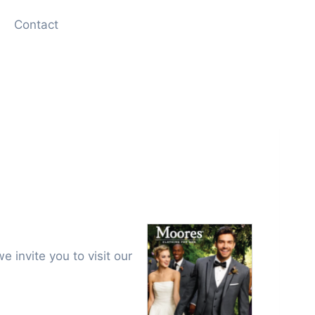
Contact
e invite you to visit our