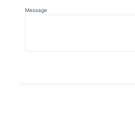
Message