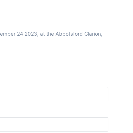
ember 24 2023, at the Abbotsford Clarion,