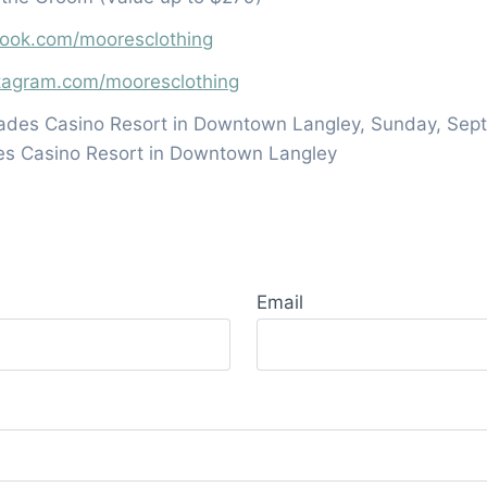
book.com/mooresclothing
stagram.com/mooresclothing
ades Casino Resort in Downtown Langley, Sunday, Sept
es Casino Resort in Downtown Langley
Email