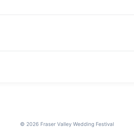
© 2026 Fraser Valley Wedding Festival