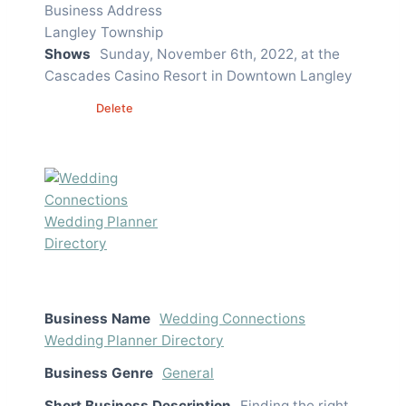
Business Address
Langley Township
Shows
Sunday, November 6th, 2022, at the
Cascades Casino Resort in Downtown Langley
Edit
Delete
Business Name
Wedding Connections
Wedding Planner Directory
Business Genre
General
Short Business Description
Finding the right