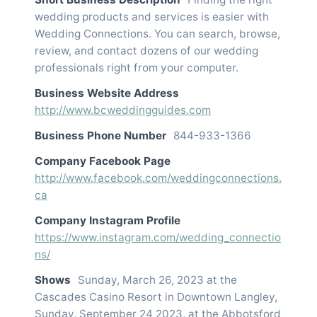
wedding products and services is easier with
Wedding Connections. You can search, browse,
review, and contact dozens of our wedding
professionals right from your computer.
Business Website Address
http://www.bcweddingguides.com
Business Phone Number
844-933-1366
Company Facebook Page
http://www.facebook.com/weddingconnections.
ca
Company Instagram Profile
https://www.instagram.com/wedding_connectio
ns/
Shows
Sunday, March 26, 2023 at the
Cascades Casino Resort in Downtown Langley,
Sunday, September 24 2023, at the Abbotsford