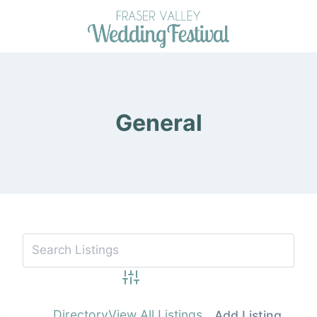
Skip
to
content
General
Advanced Search
Directory
View All Listings
Add Listing