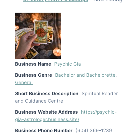
Business Name
Psychic Gia
Business Genre
Bachelor and Bachelorette
,
General
Short Business Description
Spiritual Reader
and Guidance Centre
Business Website Address
https://psychic-
gia-astrologer.business.site/
Business Phone Number
(604) 369-1239