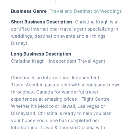
Business Genre
Travel and Destination Weddings
Short Business Description
Christina Kragh is a
certified international travel agent specializing in
weddings, destination events and all things
Disney!
Long Business Description
Christina Kragh - Independent Travel Agent
Christina is an International Independent
Travel Agent in partnership with a company known
throughout Canada for wonderful travel
experiences at amazing prices - Flight Centre.
Whether it’s Mexico or Hawaii, Las Vegas or
Disneyland, Christina is ready to help you plan
your honeymoon. She has completed her
International Travel & Tourism Diploma with