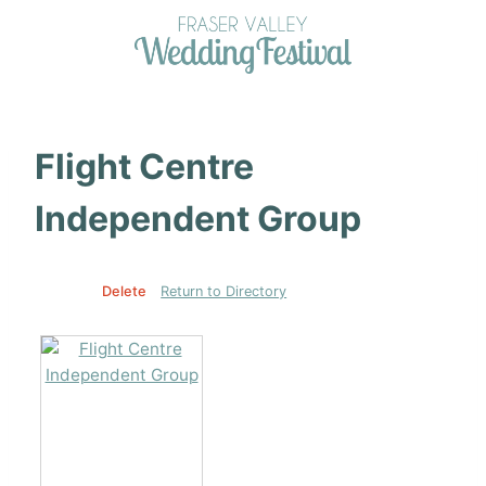
Skip
to
content
Flight Centre
Independent Group
Edit
Delete
Return to Directory