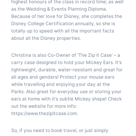
highest honours of the class in record time; as well
as the Wedding & Events Planning Diploma.
Because of her love for Disney, she completes the
Disney College Certification annually, so she is
totally up to speed with all the important facts
about all the Disney properties.
Christina is also Co-Owner of ‘The Zip it Case’ – a
carry case designed to hold your Mickey Ears. It's
lightweight, durable, water-resistant and great for
all ages and genders! Protect your mouse ears
while travelling and enjoying your day at the
Parks. Also great for everyday use or storing your
ears at home with it's subtle Mickey shape! Check
out the website for more info:
https://www.thezipitcase.com.
So, if you need to book travel, or just simply