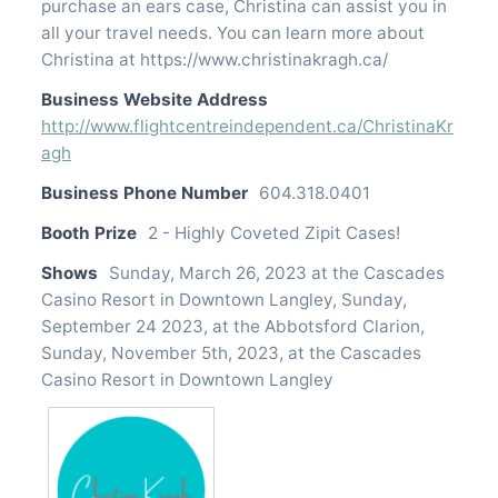
purchase an ears case, Christina can assist you in
all your travel needs. You can learn more about
Christina at https://www.christinakragh.ca/
Business Website Address
http://www.flightcentreindependent.ca/ChristinaKr
agh
Business Phone Number
604.318.0401
Booth Prize
2 - Highly Coveted Zipit Cases!
Shows
Sunday, March 26, 2023 at the Cascades
Casino Resort in Downtown Langley, Sunday,
September 24 2023, at the Abbotsford Clarion,
Sunday, November 5th, 2023, at the Cascades
Casino Resort in Downtown Langley