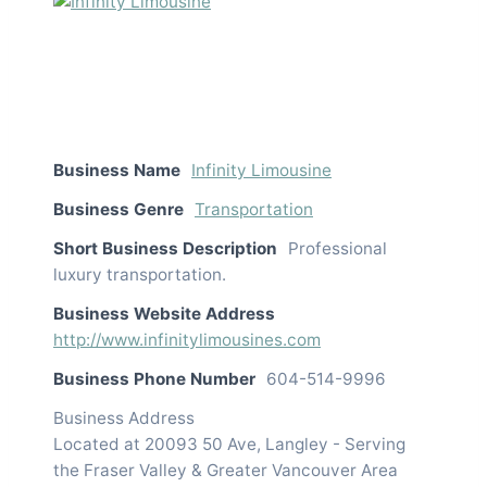
Business Name
Infinity Limousine
Business Genre
Transportation
Short Business Description
Professional
luxury transportation.
Business Website Address
http://www.infinitylimousines.com
Business Phone Number
604-514-9996
Business Address
Located at 20093 50 Ave, Langley - Serving
the Fraser Valley & Greater Vancouver Area