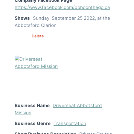
Company Facebook Page
https://www.facebook.com/bohoonthego.ca
Shows
Sunday, September 25 2022, at the
Abbotsford Clarion
Edit
Delete
Business Name
Driverseat Abbotsford
Mission
Business Genre
Transportation