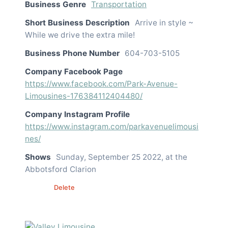
Business Genre
Transportation
Short Business Description
Arrive in style ~
While we drive the extra mile!
Business Phone Number
604-703-5105
Company Facebook Page
https://www.facebook.com/Park-Avenue-
Limousines-176384112404480/
Company Instagram Profile
https://www.instagram.com/parkavenuelimousi
nes/
Shows
Sunday, September 25 2022, at the
Abbotsford Clarion
Edit
Delete