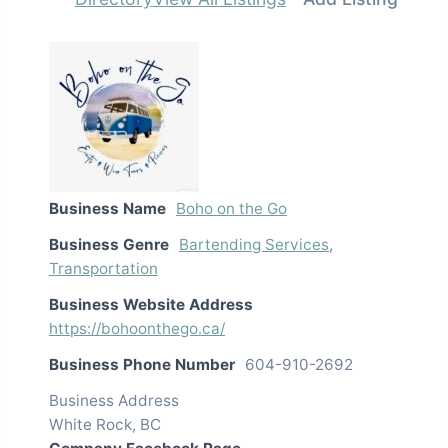
Business Name
Boho on the Go
Business Genre
Bartending Services
,
Transportation
Business Website Address
https://bohoonthego.ca/
Business Phone Number
604-910-2692
Business Address
White Rock, BC