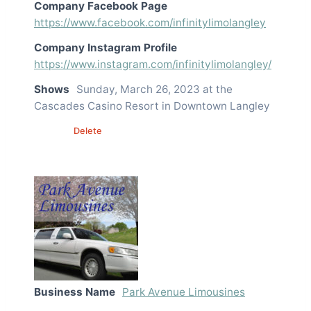
Company Facebook Page
https://www.facebook.com/infinitylimolangley
Company Instagram Profile
https://www.instagram.com/infinitylimolangley/
Shows
Sunday, March 26, 2023 at the
Cascades Casino Resort in Downtown Langley
Edit
Delete
Business Name
Park Avenue Limousines