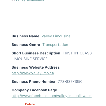
Business Name
Valley Limousine
Business Genre
Transportation
Short Business Description
FIRST-IN-CLASS
LIMOUSINE SERVICE!
Business Website Address
http://www.valleylimo.ca
Business Phone Number
778-837-1850
Company Facebook Page
http://www.facebook.com/valleylimochilliwack
Edit
Delete