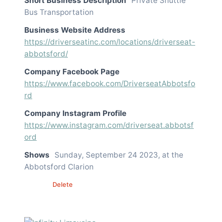
Short Business Description
Private Shuttle
Bus Transportation
Business Website Address
https://driverseatinc.com/locations/driverseat-
abbotsford/
Company Facebook Page
https://www.facebook.com/DriverseatAbbotsfo
rd
Company Instagram Profile
https://www.instagram.com/driverseat.abbotsf
ord
Shows
Sunday, September 24 2023, at the
Abbotsford Clarion
Edit
Delete