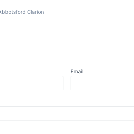
Abbotsford Clarion
Email