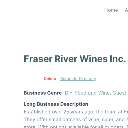
Skip
Home
A
to
content
Fraser River Wines Inc.
Edit
Delete
Return to Directory
Business Genre
DIY
,
Food and Wine
,
Guest 
Long Business Description
Established over 25 years ago, the team at 
They offer small batches of wine, cider, and 
store. With options available for all budgets,