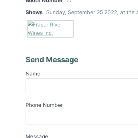
Booth Number
27
Shows
Sunday, September 25 2022, at the 
Send Message
Name
Phone Number
Message