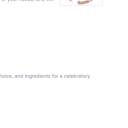
choice, and ingredients for a celebratory