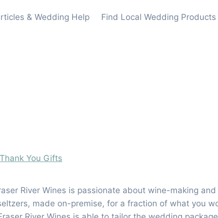
rticles & Wedding Help
Find Local Wedding Products
Thank You Gifts
Fraser River Wines is passionate about wine-making and
seltzers, made on-premise, for a fraction of what you wo
 Fraser River Wines is able to tailor the wedding package