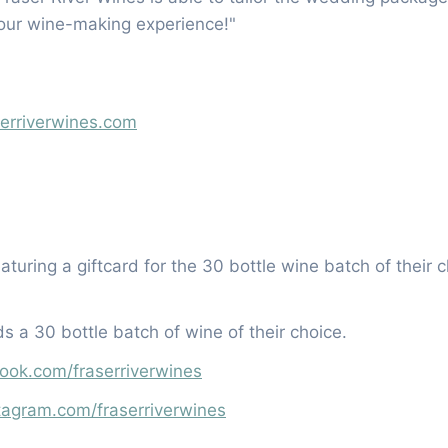
your wine-making experience!"
serriverwines.com
eaturing a giftcard for the 30 bottle wine batch of their 
s a 30 bottle batch of wine of their choice.
ook.com/fraserriverwines
tagram.com/fraserriverwines