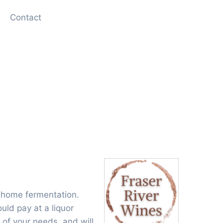
Contact
 home fermentation.
uld pay at a liquor
 of your needs, and will