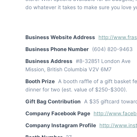
do whatever it takes to make sure you love 
Business Website Address
http://www.fra
Business Phone Number
(604) 820-9463
Business Address
#8-32851 London Ave
Mission, British Columbia V2V 6M7
Booth Prize
A booth raffle of a gift basket f
dinner for two (est. value of $250-$300).
Gift Bag Contribution
A $35 giftcard toward
Company Facebook Page
http://www.faceb
Company Instagram Profile
http://www.ins