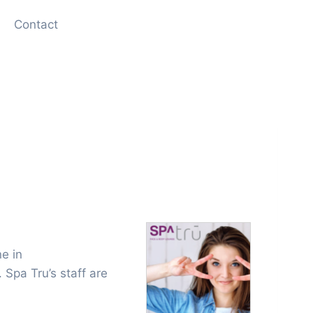
Contact
ne in
 Spa Tru’s staff are