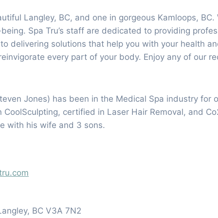
eautiful Langley, BC, and one in gorgeous Kamloops, BC.
l-being. Spa Tru’s staff are dedicated to providing profe
d to delivering solutions that help you with your health
einvigorate every part of your body. Enjoy any of our r
teven Jones) has been in the Medical Spa industry for 
n CoolSculpting, certified in Laser Hair Removal, and C
me with his wife and 3 sons.
tru.com
Langley, BC V3A 7N2