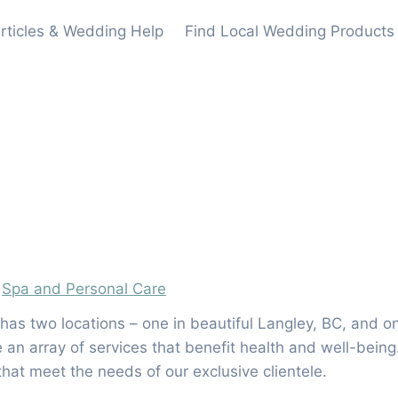
rticles & Wedding Help
Find Local Wedding Products
,
Spa and Personal Care
 has two locations – one in beautiful Langley, BC, and o
n array of services that benefit health and well-being.
that meet the needs of our exclusive clientele.