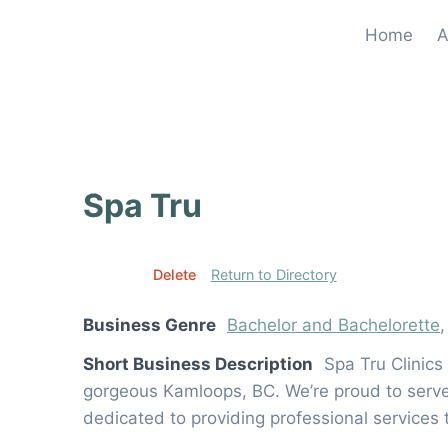
Skip
Home
A
to
content
Spa Tru
Edit
Delete
Return to Directory
Business Genre
Bachelor and Bachelorette
Short Business Description
Spa Tru Clinics
gorgeous Kamloops, BC. We’re proud to serve a
dedicated to providing professional services 