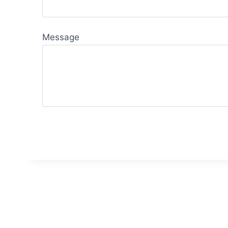
Message