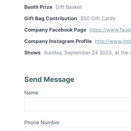
Booth Prize
Gift Basket
Gift Bag Contribution
$50 Gift Cards
Company Facebook Page
https://www.face
Company Instagram Profile
http://www.ins
Shows
Sunday, September 24 2023, at the 
Send Message
Name
Phone Number