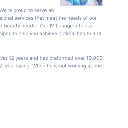
 We’re proud to serve an
ssional services that meet the needs of our
 and beauty needs. Our IV Lounge offers a
ecipes to help you achieve optimal health and
over 12 years and has preformed over 10,000
o2 resurfacing. When he is not working at one