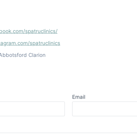
book.com/spatruclinics/
tagram.com/spatruclinics
Abbotsford Clarion
Email