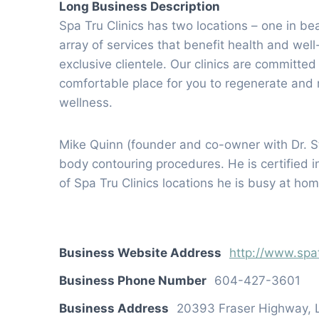
Long Business Description
Spa Tru Clinics has two locations – one in b
array of services that benefit health and wel
exclusive clientele. Our clinics are committe
comfortable place for you to regenerate and r
wellness.
Mike Quinn (founder and co-owner with Dr. S
body contouring procedures. He is certified i
of Spa Tru Clinics locations he is busy at ho
Business Website Address
http://www.spa
Business Phone Number
604-427-3601
Business Address
20393 Fraser Highway, 