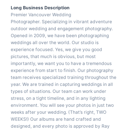
Long Business Description
Premier Vancouver Wedding
Photographer. Specializing in vibrant adventure
outdoor wedding and engagement photography.
Opened in 2009, we have been photographing
weddings all over the world. Our studio is
experience focused. Yes, we give you good
pictures, that much is obvious, but most
importantly, we want you to have a tremendous
experience from start to finish. Our photography
team receives specialized training throughout the
year. We are trained in capturing weddings in all
types of situations. Our team can work under
stress, on a tight timeline, and in any lighting
environment. You will see your photos in just two
weeks after your wedding. (That’s right, TWO
WEEKS!) Our albums are hand crafted and
designed, and every photo is approved by Ray