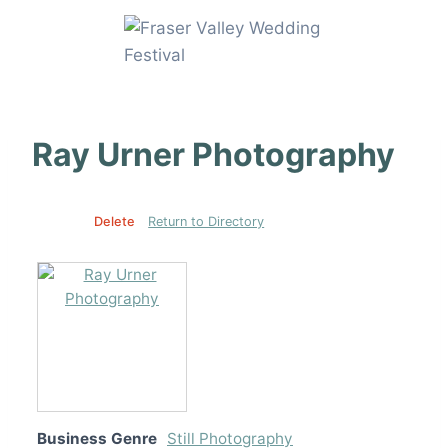
Skip
to
content
Ray Urner Photography
Edit
Delete
Return to Directory
Business Genre
Still Photography