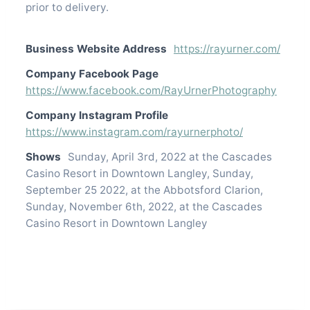
prior to delivery.
Business Website Address
https://rayurner.com/
Company Facebook Page
https://www.facebook.com/RayUrnerPhotography
Company Instagram Profile
https://www.instagram.com/rayurnerphoto/
Shows
Sunday, April 3rd, 2022 at the Cascades
Casino Resort in Downtown Langley, Sunday,
September 25 2022, at the Abbotsford Clarion,
Sunday, November 6th, 2022, at the Cascades
Casino Resort in Downtown Langley
Contact listing owner