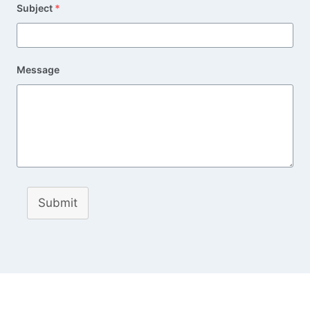
Subject
*
Message
Submit