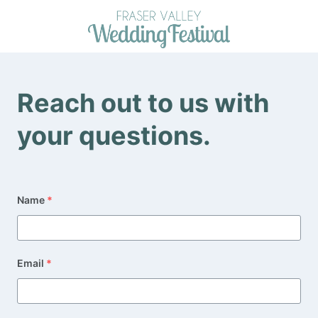
Skip
to
content
Reach out to us with
your questions.
Name
*
Email
*