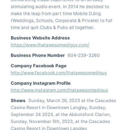
stimulating audio event. In 2014 he decided to
make the leap from part time Mobile DJing
(Weddings, Schools, Corporate & Private) to full
time and quit Clubs & Pubs all together.
Business Website Address
https://www.thatawesomedjguy.com/
Business Phone Number
604-239-3260
Company Facebook Page
http://www.facebook.com/thatawesomedjguy
Company Instagram Profile
http://www.instagram.com/thatawesomedjguy
Shows
Sunday, March 26, 2023 at the Cascades
Casino Resort in Downtown Langley, Sunday,
September 24 2023, at the Abbotsford Clarion,
Sunday, November 5th, 2023, at the Cascades
Casino Resort in Downtown Langley