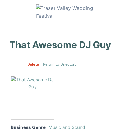
Skip
to
content
That Awesome DJ Guy
Edit
Delete
Return to Directory
Business Genre
Music and Sound