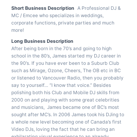
Short Business Description
A Professional DJ &
MC / Emcee who specializes in weddings,
corporate functions, private parties and much
more!
Long Business Description
After being born in the 70’s and going to high
school in the 80’s, James started my DJ career in
the 90’s. If you have ever been to a Suburb Club
such as Mirage, Ozone, Cheers, The OB etc in BC
or listened to Vancouver Radio, then you probably
say to yourself… “I know that voice.” Besides
polishing both his Club and Mobile DJ skills from
2000 on and playing with some great celebrities
and musicians, James became one of BC’s most
sought after MC’s. In 2006 James took his DJing to
a whole new level becoming one of Canada’s first
Video DJs, loving the fact that he can bring an
exhilarating visual experience to an already