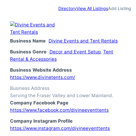
Directory
View All Listings
Add Listing
Business Name
Divine Events and Tent Rentals
Business Genre
Decor and Event Setup
,
Tent
Rental & Accessories
Business Website Address
https://www.divinetents.com/
Business Address
Serving the Fraser Valley and Lower Mainland.
Company Facebook Page
https://www.facebook.com/divineeventtents
Company Instagram Profile
https://www.instagram.com/divineeventtents