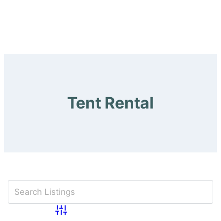
Tent Rental
Advanced Search