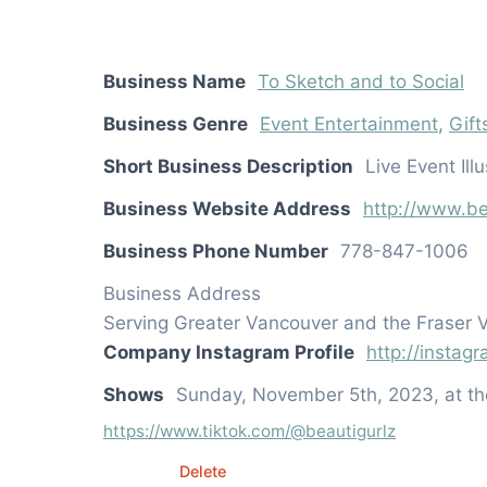
Business Name
To Sketch and to Social
Business Genre
Event Entertainment
,
Gift
Short Business Description
Live Event Il
Business Website Address
http://www.be
Business Phone Number
778-847-1006
Business Address
Serving Greater Vancouver and the Fraser V
Company Instagram Profile
http://instag
Shows
Sunday, November 5th, 2023, at t
https://www.tiktok.com/@beautigurlz
Edit
Delete