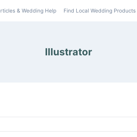
rticles & Wedding Help
Find Local Wedding Products
Illustrator