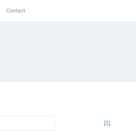
Contact
Advanced Se