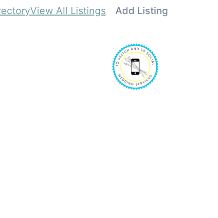
rectory
View All Listings
Add Listing