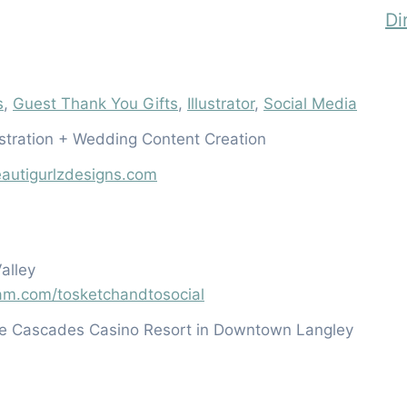
Di
s
,
Guest Thank You Gifts
,
Illustrator
,
Social Media
lustration + Wedding Content Creation
autigurlzdesigns.com
alley
ram.com/tosketchandtosocial
he Cascades Casino Resort in Downtown Langley