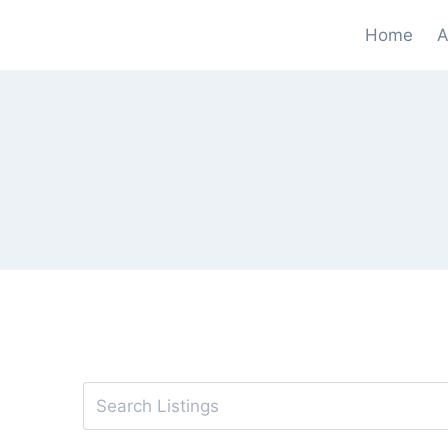
Skip
Home
A
to
content