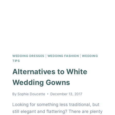
WEDDING DRESSES
|
WEDDING FASHION
|
WEDDING
TIPS
Alternatives to White
Wedding Gowns
By
Sophie Doucette
December 13, 2017
Looking for something less traditional, but
still elegant and flattering? There are plenty