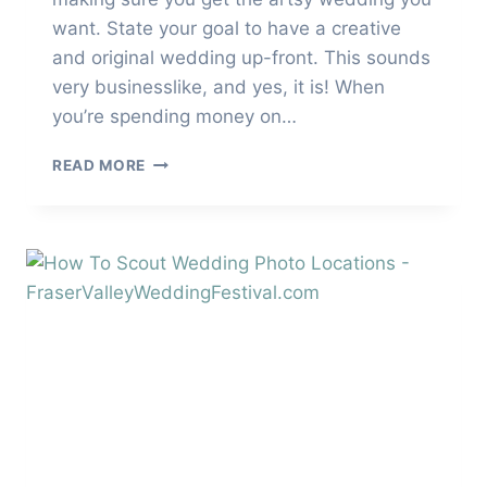
want. State your goal to have a creative
and original wedding up-front. This sounds
very businesslike, and yes, it is! When
you’re spending money on…
HOW
READ MORE
TO
HAVE
A
CREATIVE
AND
ORIGINAL
WEDDING