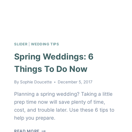
SLIDER
|
WEDDING TIPS
Spring Weddings: 6
Things To Do Now
By
Sophie Doucette
December 5, 2017
Planning a spring wedding? Taking a little
prep time now will save plenty of time,
cost, and trouble later. Use these 6 tips to
help you prepare.
SPRING
READ MORE