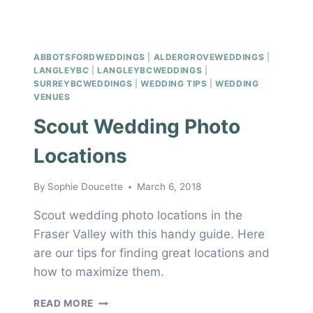
ABBOTSFORDWEDDINGS
|
ALDERGROVEWEDDINGS
|
LANGLEYBC
|
LANGLEYBCWEDDINGS
|
SURREYBCWEDDINGS
|
WEDDING TIPS
|
WEDDING
VENUES
Scout Wedding Photo
Locations
By
Sophie Doucette
March 6, 2018
Scout wedding photo locations in the
Fraser Valley with this handy guide. Here
are our tips for finding great locations and
how to maximize them.
SCOUT
READ MORE