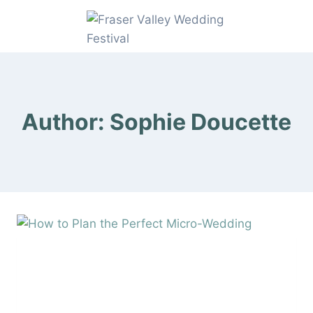
Skip
to
content
Author: Sophie Doucette