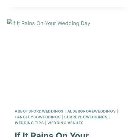
WEDDING
PHOTO
LOCATIONS
ABBOTSFORDWEDDINGS
|
ALDERGROVEWEDDINGS
|
LANGLEYBCWEDDINGS
|
SURREYBCWEDDINGS
|
WEDDING TIPS
|
WEDDING VENUES
If It Rains On Your