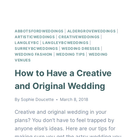
ABBOTSFORDWEDDINGS
|
ALDERGROVEWEDDINGS
|
ARTISTICWEDDINGS
|
CREATIVEWEDDINGS
|
LANGLEYBC
|
LANGLEYBCWEDDINGS
|
SURREYBCWEDDINGS
|
WEDDING DRESSES
|
WEDDING FASHION
|
WEDDING TIPS
|
WEDDING
VENUES
How to Have a Creative
and Original Wedding
By
Sophie Doucette
March 8, 2018
Creative and original wedding in your
plans? You don’t have to feel trapped by
anyone else’s ideas. Here are our tips for
making sure you get the artsy wedding you