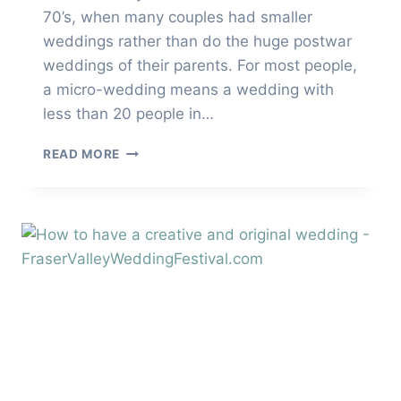
70’s, when many couples had smaller
weddings rather than do the huge postwar
weddings of their parents. For most people,
a micro-wedding means a wedding with
less than 20 people in…
HOW
READ MORE
TO
PLAN
THE
PERFECT
MICRO-
WEDDING