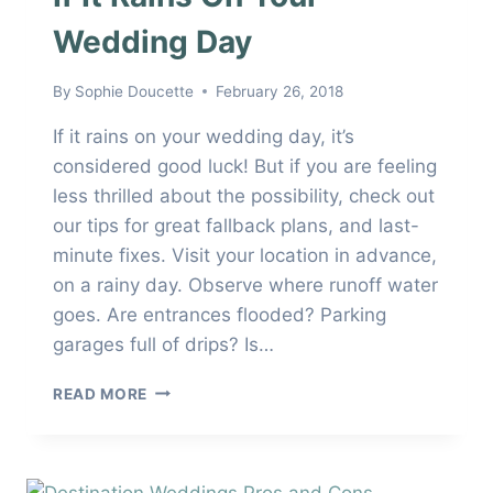
Wedding Day
By
Sophie Doucette
February 26, 2018
If it rains on your wedding day, it’s
considered good luck! But if you are feeling
less thrilled about the possibility, check out
our tips for great fallback plans, and last-
minute fixes. Visit your location in advance,
on a rainy day. Observe where runoff water
goes. Are entrances flooded? Parking
garages full of drips? Is…
IF
READ MORE
IT
RAINS
ON
YOUR