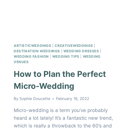
ARTISTICWEDDINGS
|
CREATIVEWEDDINGS
|
DESTINATION WEDDINGS
|
WEDDING DRESSES
|
WEDDING FASHION
|
WEDDING TIPS
|
WEDDING
VENUES
How to Plan the Perfect
Micro-Wedding
By
Sophie Doucette
February 16, 2022
Micro-wedding is a term you’ve probably
heard a lot lately! It’s a fantastic new trend,
which is really a throwback to the 60’s and