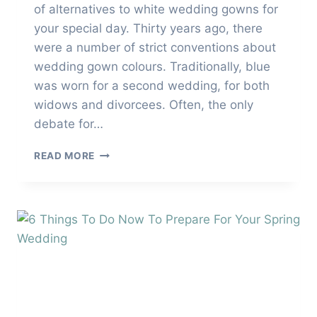
of alternatives to white wedding gowns for
your special day. Thirty years ago, there
were a number of strict conventions about
wedding gown colours. Traditionally, blue
was worn for a second wedding, for both
widows and divorcees. Often, the only
debate for…
ALTERNATIVES
READ MORE
TO
WHITE
WEDDING
GOWNS