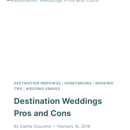
WEDDING
DAY
DESTINATION WEDDINGS
|
HONEYMOONS
|
WEDDING
TIPS
|
WEDDING VENUES
Destination Weddings
Pros and Cons
By
Sophie Doucette
February 16, 2018