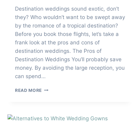
Destination weddings sound exotic, don’t
they? Who wouldn’t want to be swept away
by the romance of a tropical destination?
Before you book those flights, let’s take a
frank look at the pros and cons of
destination weddings. The Pros of
Destination Weddings You’ll probably save
money. By avoiding the large reception, you
can spend…
DESTINATION
READ MORE
WEDDINGS
PROS
AND
CONS