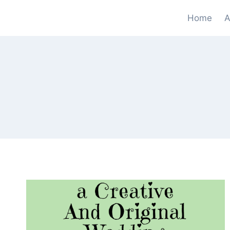
Skip
Home
A
to
content