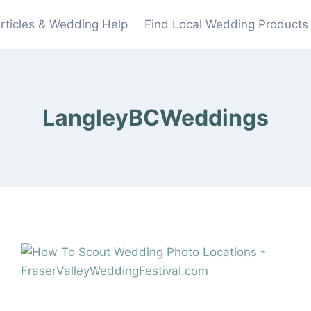
rticles & Wedding Help
Find Local Wedding Products
LangleyBCWeddings