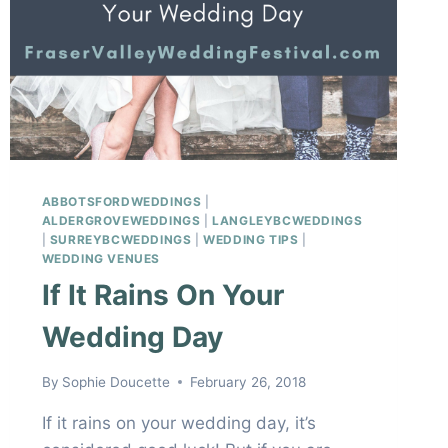
ABBOTSFORDWEDDINGS
|
ALDERGROVEWEDDINGS
|
LANGLEYBCWEDDINGS
|
SURREYBCWEDDINGS
|
WEDDING TIPS
|
WEDDING VENUES
If It Rains On Your
Wedding Day
By
Sophie Doucette
February 26, 2018
If it rains on your wedding day, it’s