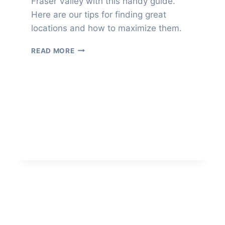
Fraser Valley with this handy guide.
Here are our tips for finding great
locations and how to maximize them.
SCOUT
READ MORE
WEDDING
PHOTO
LOCATIONS