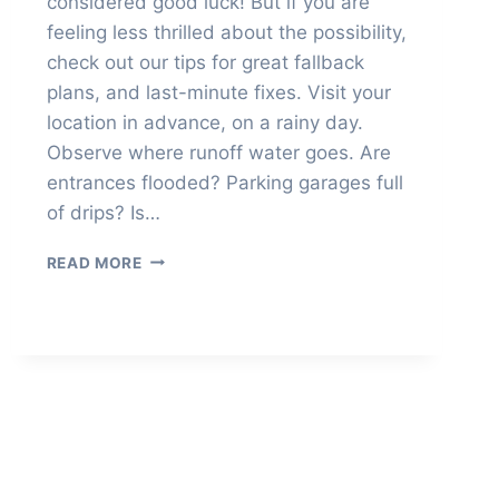
considered good luck! But if you are
feeling less thrilled about the possibility,
check out our tips for great fallback
plans, and last-minute fixes. Visit your
location in advance, on a rainy day.
Observe where runoff water goes. Are
entrances flooded? Parking garages full
of drips? Is…
IF
READ MORE
IT
RAINS
ON
YOUR
WEDDING
DAY