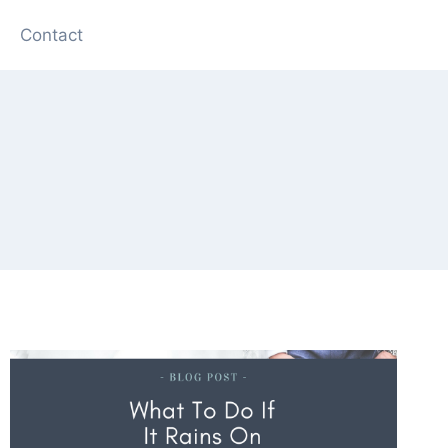
Contact