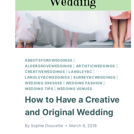
ABBOTSFORDWEDDINGS
|
ALDERGROVEWEDDINGS
|
ARTISTICWEDDINGS
|
CREATIVEWEDDINGS
|
LANGLEYBC
|
LANGLEYBCWEDDINGS
|
SURREYBCWEDDINGS
|
WEDDING DRESSES
|
WEDDING FASHION
|
WEDDING TIPS
|
WEDDING VENUES
How to Have a Creative
and Original Wedding
By
Sophie Doucette
March 8, 2018