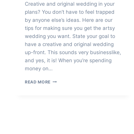
Creative and original wedding in your
plans? You don’t have to feel trapped
by anyone else’s ideas. Here are our
tips for making sure you get the artsy
wedding you want. State your goal to
have a creative and original wedding
up-front. This sounds very businesslike,
and yes, it is! When you’re spending
money on…
HOW
READ MORE
TO
HAVE
A
CREATIVE
AND
ORIGINAL
WEDDING