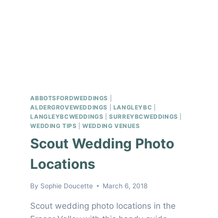
ABBOTSFORDWEDDINGS
|
ALDERGROVEWEDDINGS
|
LANGLEYBC
|
LANGLEYBCWEDDINGS
|
SURREYBCWEDDINGS
|
WEDDING TIPS
|
WEDDING VENUES
Scout Wedding Photo
Locations
By
Sophie Doucette
March 6, 2018
Scout wedding photo locations in the