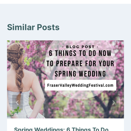
Similar Posts
Spring Weddings: 6 Things To Do