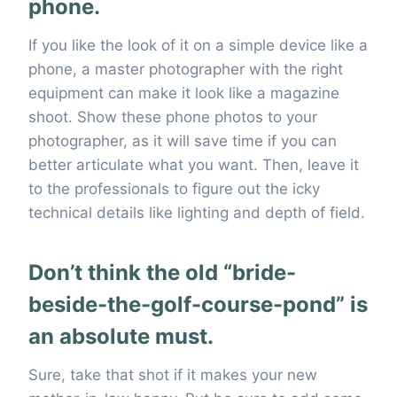
phone.
If you like the look of it on a simple device like a
phone, a master photographer with the right
equipment can make it look like a magazine
shoot. Show these phone photos to your
photographer, as it will save time if you can
better articulate what you want. Then, leave it
to the professionals to figure out the icky
technical details like lighting and depth of field.
Don’t think the old “bride-
beside-the-golf-course-pond” is
an absolute must.
Sure, take that shot if it makes your new