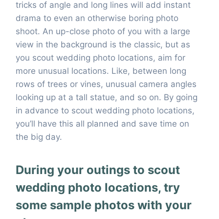
tricks of angle and long lines will add instant
drama to even an otherwise boring photo
shoot. An up-close photo of you with a large
view in the background is the classic, but as
you scout wedding photo locations, aim for
more unusual locations. Like, between long
rows of trees or vines, unusual camera angles
looking up at a tall statue, and so on. By going
in advance to scout wedding photo locations,
you’ll have this all planned and save time on
the big day.
During your outings to scout
wedding photo locations, try
some sample photos with your