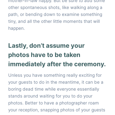
mother-in-law happy. But be sure to add some
other spontaneous shots, like walking along a
path, or bending down to examine something
tiny, and all the other little moments that will
happen.
Lastly, don’t assume your
photos have to be taken
immediately after the ceremony.
Unless you have something really exciting for
your guests to do in the meantime, it can be a
boring dead time while everyone essentially
stands around waiting for you to do your
photos. Better to have a photographer roam
your reception, snapping photos of your guests