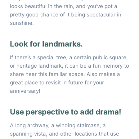
looks beautiful in the rain, and you’ve got a
pretty good chance of it being spectacular in
sunshine.
Look for landmarks.
If there’s a special tree, a certain public square,
or heritage landmark, it can be a fun memory to
share near this familiar space. Also makes a
great place to revisit in future for your
anniversary!
Use perspective to add drama!
A long archway, a winding staircase, a
spanning vista, and other locations that use