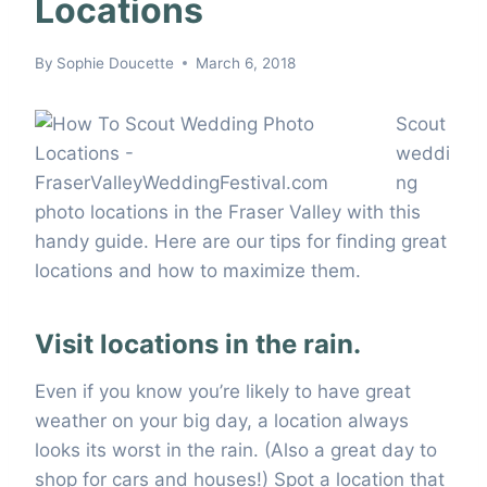
Locations
By
Sophie Doucette
March 6, 2018
Scout
weddi
ng
photo locations in the Fraser Valley with this
handy guide. Here are our tips for finding great
locations and how to maximize them.
Visit locations in the rain.
Even if you know you’re likely to have great
weather on your big day, a location always
looks its worst in the rain. (Also a great day to
shop for cars and houses!) Spot a location that