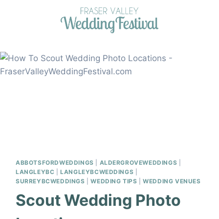
Skip
to
content
ABBOTSFORDWEDDINGS
|
ALDERGROVEWEDDINGS
|
LANGLEYBC
|
LANGLEYBCWEDDINGS
|
SURREYBCWEDDINGS
|
WEDDING TIPS
|
WEDDING VENUES
Scout Wedding Photo