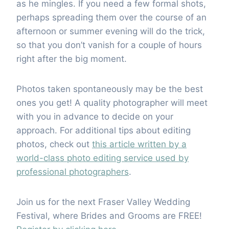
as he mingles. If you need a few formal shots,
perhaps spreading them over the course of an
afternoon or summer evening will do the trick,
so that you don’t vanish for a couple of hours
right after the big moment.
Photos taken spontaneously may be the best
ones you get! A quality photographer will meet
with you in advance to decide on your
approach. For additional tips about editing
photos, check out
this article written by a
world-class photo editing service used by
professional photographers
.
Join us for the next Fraser Valley Wedding
Festival, where Brides and Grooms are FREE!