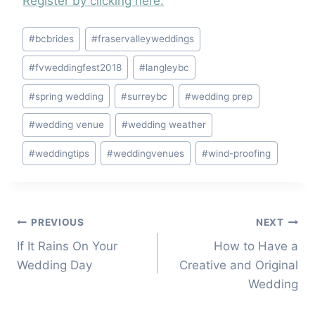
Register by clicking here.
Post
#
bcbrides
#
fraservalleyweddings
Tags:
#
fvweddingfest2018
#
langleybc
#
spring wedding
#
surreybc
#
wedding prep
#
wedding venue
#
wedding weather
#
weddingtips
#
weddingvenues
#
wind-proofing
Post
PREVIOUS
NEXT
If It Rains On Your
How to Have a
navigation
Wedding Day
Creative and Original
Wedding