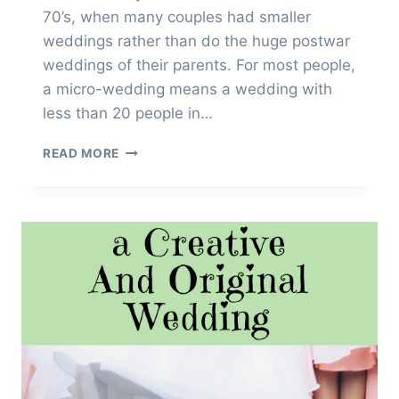
70’s, when many couples had smaller
weddings rather than do the huge postwar
weddings of their parents. For most people,
a micro-wedding means a wedding with
less than 20 people in…
HOW
READ MORE
TO
PLAN
THE
PERFECT
MICRO-
WEDDING