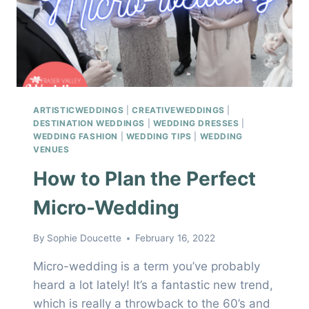
ARTISTICWEDDINGS
|
CREATIVEWEDDINGS
|
DESTINATION WEDDINGS
|
WEDDING DRESSES
|
WEDDING FASHION
|
WEDDING TIPS
|
WEDDING
VENUES
How to Plan the Perfect
Micro-Wedding
By
Sophie Doucette
February 16, 2022
Micro-wedding is a term you’ve probably
heard a lot lately! It’s a fantastic new trend,
which is really a throwback to the 60’s and