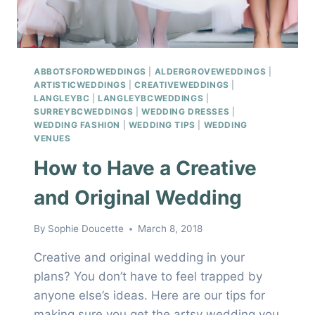
ABBOTSFORDWEDDINGS
|
ALDERGROVEWEDDINGS
|
ARTISTICWEDDINGS
|
CREATIVEWEDDINGS
|
LANGLEYBC
|
LANGLEYBCWEDDINGS
|
SURREYBCWEDDINGS
|
WEDDING DRESSES
|
WEDDING FASHION
|
WEDDING TIPS
|
WEDDING
VENUES
How to Have a Creative
and Original Wedding
By
Sophie Doucette
March 8, 2018
Creative and original wedding in your
plans? You don’t have to feel trapped by
anyone else’s ideas. Here are our tips for
making sure you get the artsy wedding you