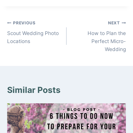
Post
PREVIOUS
NEXT
Scout Wedding Photo
How to Plan the
navigation
Locations
Perfect Micro-
Wedding
Similar Posts