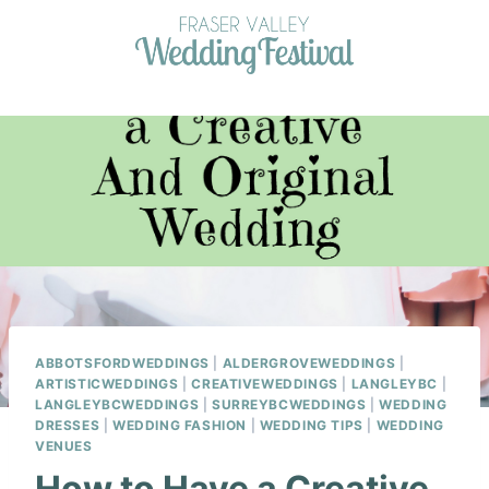
Skip
to
content
ABBOTSFORDWEDDINGS
|
ALDERGROVEWEDDINGS
|
ARTISTICWEDDINGS
|
CREATIVEWEDDINGS
|
LANGLEYBC
|
LANGLEYBCWEDDINGS
|
SURREYBCWEDDINGS
|
WEDDING
DRESSES
|
WEDDING FASHION
|
WEDDING TIPS
|
WEDDING
VENUES
How to Have a Creative