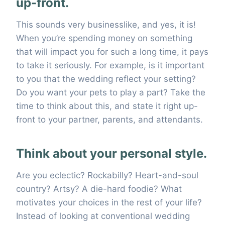
up-front.
This sounds very businesslike, and yes, it is!
When you’re spending money on something
that will impact you for such a long time, it pays
to take it seriously. For example, is it important
to you that the wedding reflect your setting?
Do you want your pets to play a part? Take the
time to think about this, and state it right up-
front to your partner, parents, and attendants.
Think about your personal style.
Are you eclectic? Rockabilly? Heart-and-soul
country? Artsy? A die-hard foodie? What
motivates your choices in the rest of your life?
Instead of looking at conventional wedding