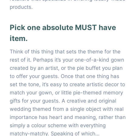
products.
Pick one absolute MUST have
item.
Think of this thing that sets the theme for the
rest of it. Perhaps it’s your one-of-a-kind gown
created by an artist, or the pie buffet you plan
to offer your guests. Once that one thing has
set the tone, it’s easy to create artistic decor to
match your gown, or little pie-themed memory
gifts for your guests. A creative and original
wedding themed from a single object with real
importance has heart and meaning, rather than
simply a colour scheme with everything
matchy-matchy. Speaking of which…