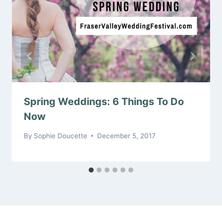
Spring Weddings: 6 Things To Do
Now
By
Sophie Doucette
December 5, 2017