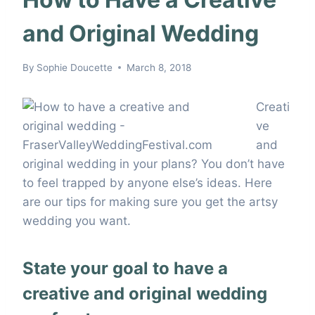
and Original Wedding
By
Sophie Doucette
March 8, 2018
Creati
ve
and
original wedding in your plans? You don’t have
to feel trapped by anyone else’s ideas. Here
are our tips for making sure you get the artsy
wedding you want.
State your goal to have a
creative and original wedding