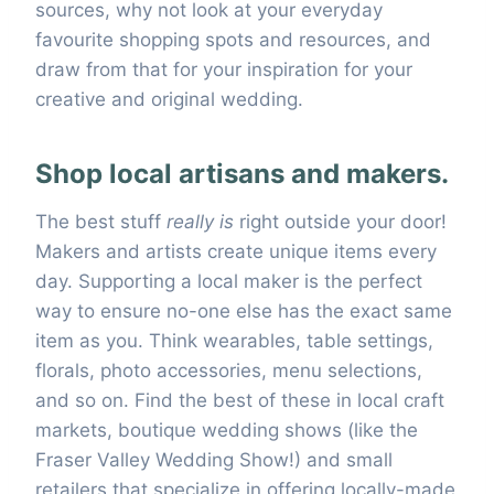
sources, why not look at your everyday
favourite shopping spots and resources, and
draw from that for your inspiration for your
creative and original wedding.
Shop local artisans and makers.
The best stuff
really is
right outside your door!
Makers and artists create unique items every
day. Supporting a local maker is the perfect
way to ensure no-one else has the exact same
item as you. Think wearables, table settings,
florals, photo accessories, menu selections,
and so on. Find the best of these in local craft
markets, boutique wedding shows (like the
Fraser Valley Wedding Show!) and small
retailers that specialize in offering locally-made