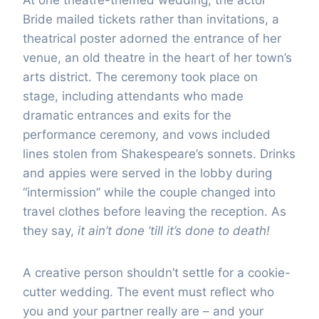
Bride mailed tickets rather than invitations, a
theatrical poster adorned the entrance of her
venue, an old theatre in the heart of her town’s
arts district. The ceremony took place on
stage, including attendants who made
dramatic entrances and exits for the
performance ceremony, and vows included
lines stolen from Shakespeare’s sonnets. Drinks
and appies were served in the lobby during
“intermission” while the couple changed into
travel clothes before leaving the reception. As
they say,
it ain’t done ’till it’s done to death!
A creative person shouldn’t settle for a cookie-
cutter wedding. The event must reflect who
you and your partner really are – and your