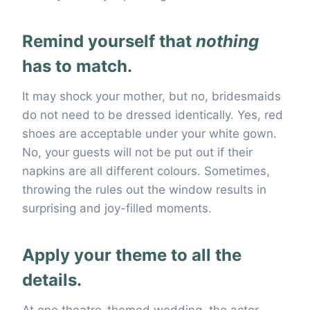
Remind yourself that
nothing
has to match.
It may shock your mother, but no, bridesmaids
do not need to be dressed identically. Yes, red
shoes are acceptable under your white gown.
No, your guests will not be put out if their
napkins are all different colours. Sometimes,
throwing the rules out the window results in
surprising and joy-filled moments.
Apply your theme to all the
details.
At one theatre-themed wedding, the actor