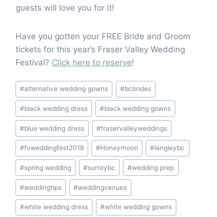
guests will love you for it!
Have you gotten your FREE Bride and Groom
tickets for this year’s Fraser Valley Wedding
Festival?
Click here to reserve
!
Post
#
alternative wedding gowns
#
bcbrides
Tags:
#
black wedding dress
#
black wedding gowns
#
blue wedding dress
#
fraservalleyweddings
#
fvweddingfest2018
#
Honeymoon
#
langleybc
#
spring wedding
#
surreybc
#
wedding prep
#
weddingtips
#
weddingvenues
#
white wedding dress
#
white wedding gowns