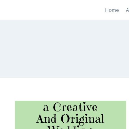
Skip
Home
A
to
content