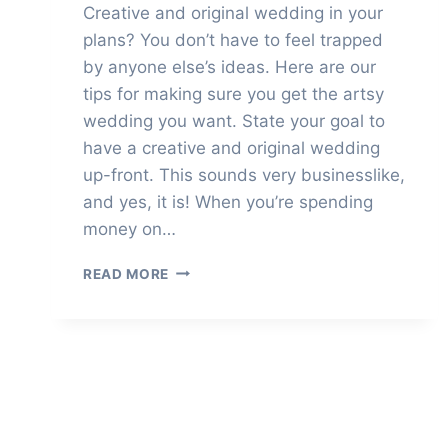
Creative and original wedding in your
plans? You don’t have to feel trapped
by anyone else’s ideas. Here are our
tips for making sure you get the artsy
wedding you want. State your goal to
have a creative and original wedding
up-front. This sounds very businesslike,
and yes, it is! When you’re spending
money on…
HOW
READ MORE
TO
HAVE
A
CREATIVE
AND
ORIGINAL
WEDDING