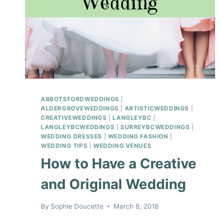
ABBOTSFORDWEDDINGS
|
ALDERGROVEWEDDINGS
|
ARTISTICWEDDINGS
|
CREATIVEWEDDINGS
|
LANGLEYBC
|
LANGLEYBCWEDDINGS
|
SURREYBCWEDDINGS
|
WEDDING DRESSES
|
WEDDING FASHION
|
WEDDING TIPS
|
WEDDING VENUES
How to Have a Creative
and Original Wedding
By
Sophie Doucette
March 8, 2018