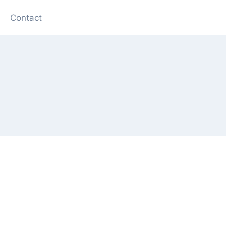
Contact