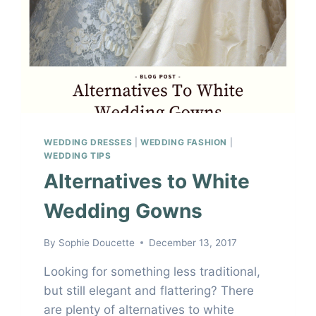
WEDDING DRESSES
|
WEDDING FASHION
|
WEDDING TIPS
Alternatives to White
Wedding Gowns
By
Sophie Doucette
December 13, 2017
Looking for something less traditional,
but still elegant and flattering? There
are plenty of alternatives to white