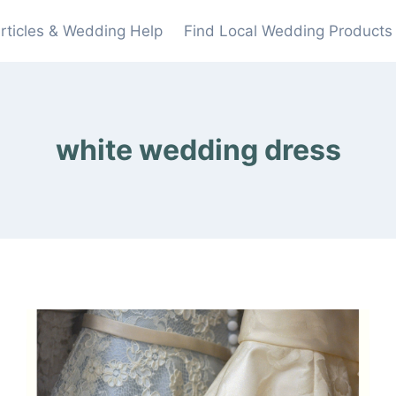
rticles & Wedding Help
Find Local Wedding Products
white wedding dress