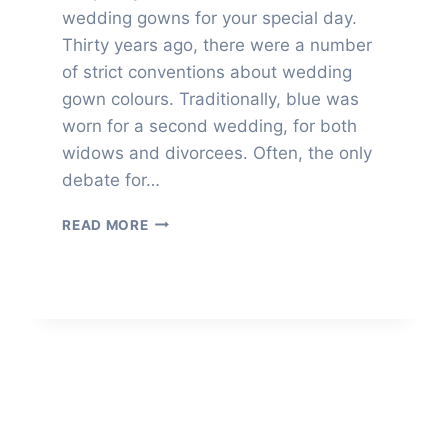
wedding gowns for your special day.
Thirty years ago, there were a number
of strict conventions about wedding
gown colours. Traditionally, blue was
worn for a second wedding, for both
widows and divorcees. Often, the only
debate for…
ALTERNATIVES
READ MORE
TO
WHITE
WEDDING
GOWNS