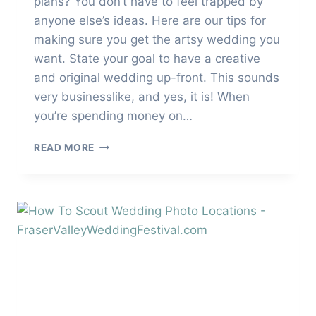
plans? You don’t have to feel trapped by
anyone else’s ideas. Here are our tips for
making sure you get the artsy wedding you
want. State your goal to have a creative
and original wedding up-front. This sounds
very businesslike, and yes, it is! When
you’re spending money on…
HOW
READ MORE
TO
HAVE
A
CREATIVE
AND
ORIGINAL
WEDDING