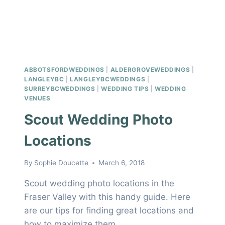
ABBOTSFORDWEDDINGS
|
ALDERGROVEWEDDINGS
|
LANGLEYBC
|
LANGLEYBCWEDDINGS
|
SURREYBCWEDDINGS
|
WEDDING TIPS
|
WEDDING
VENUES
Scout Wedding Photo
Locations
By
Sophie Doucette
March 6, 2018
Scout wedding photo locations in the
Fraser Valley with this handy guide. Here
are our tips for finding great locations and
how to maximize them.