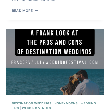
SCOUT
READ MORE
WEDDING
PHOTO
LOCATIONS
DESTINATION WEDDINGS
|
HONEYMOONS
|
WEDDING
TIPS
|
WEDDING VENUES