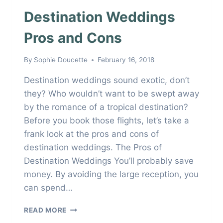
Destination Weddings
Pros and Cons
By
Sophie Doucette
February 16, 2018
Destination weddings sound exotic, don’t
they? Who wouldn’t want to be swept away
by the romance of a tropical destination?
Before you book those flights, let’s take a
frank look at the pros and cons of
destination weddings. The Pros of
Destination Weddings You’ll probably save
money. By avoiding the large reception, you
can spend…
DESTINATION
READ MORE
WEDDINGS