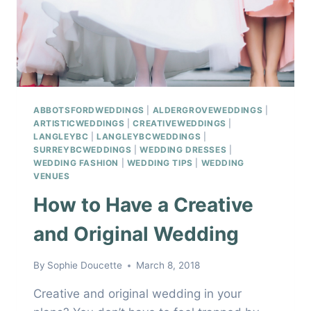
ABBOTSFORDWEDDINGS
|
ALDERGROVEWEDDINGS
|
ARTISTICWEDDINGS
|
CREATIVEWEDDINGS
|
LANGLEYBC
|
LANGLEYBCWEDDINGS
|
SURREYBCWEDDINGS
|
WEDDING DRESSES
|
WEDDING FASHION
|
WEDDING TIPS
|
WEDDING
VENUES
How to Have a Creative
and Original Wedding
By
Sophie Doucette
March 8, 2018
Creative and original wedding in your