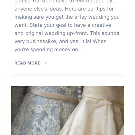
plans? You don’t have to feel trapped by
anyone else’s ideas. Here are our tips for
making sure you get the artsy wedding you
want. State your goal to have a creative
and original wedding up-front. This sounds
very businesslike, and yes, it is! When
you’re spending money on…
HOW
READ MORE
TO
HAVE
A
CREATIVE
AND
ORIGINAL
WEDDING