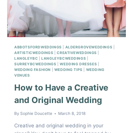
ABBOTSFORDWEDDINGS
|
ALDERGROVEWEDDINGS
|
ARTISTICWEDDINGS
|
CREATIVEWEDDINGS
|
LANGLEYBC
|
LANGLEYBCWEDDINGS
|
SURREYBCWEDDINGS
|
WEDDING DRESSES
|
WEDDING FASHION
|
WEDDING TIPS
|
WEDDING
VENUES
How to Have a Creative
and Original Wedding
By
Sophie Doucette
March 8, 2018
Creative and original wedding in your