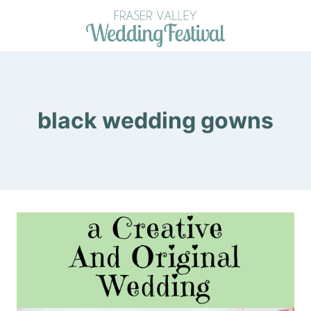
Skip
to
content
black wedding gowns