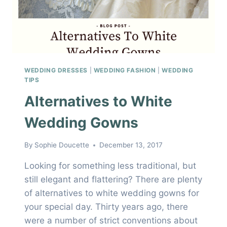
WEDDING DRESSES
|
WEDDING FASHION
|
WEDDING
TIPS
Alternatives to White
Wedding Gowns
By
Sophie Doucette
December 13, 2017
Looking for something less traditional, but
still elegant and flattering? There are plenty
of alternatives to white wedding gowns for
your special day. Thirty years ago, there
were a number of strict conventions about