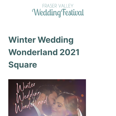
Skip
to
content
Winter Wedding
Wonderland 2021
Square