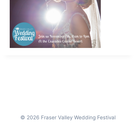
© 2026 Fraser Valley Wedding Festival