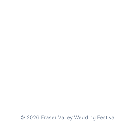
© 2026 Fraser Valley Wedding Festival