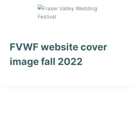
Skip
to
content
FVWF website cover
image fall 2022