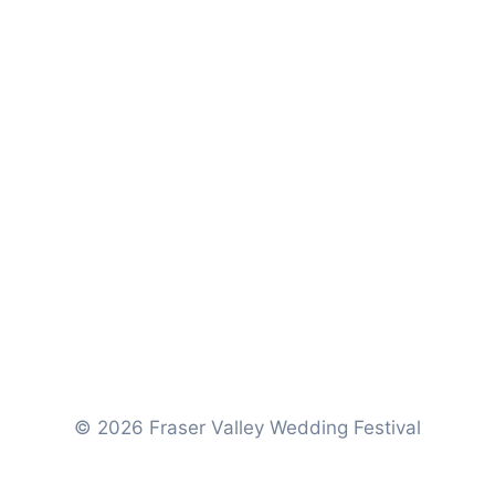
© 2026 Fraser Valley Wedding Festival