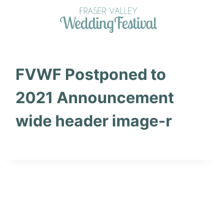
Skip
to
content
FVWF Postponed to
2021 Announcement
wide header image-r