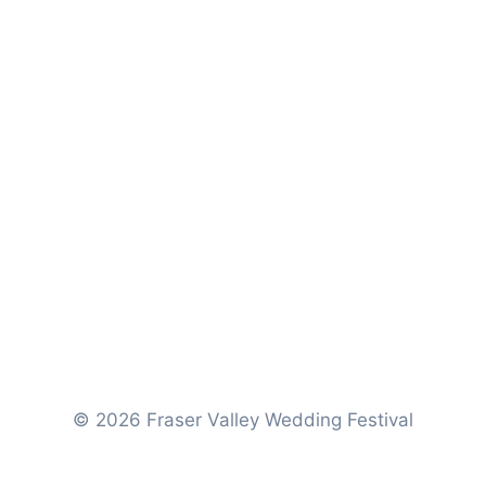
© 2026 Fraser Valley Wedding Festival