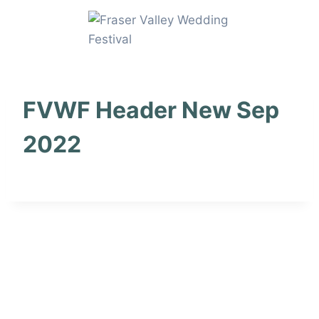
Skip
to
content
FVWF Header New Sep
2022