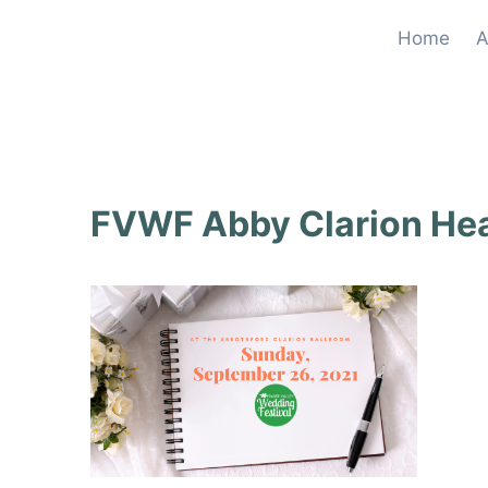
Skip
Home
A
to
content
FVWF Abby Clarion He