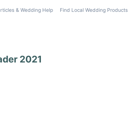
rticles & Wedding Help
Find Local Wedding Products
ader 2021