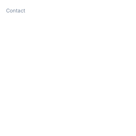
Contact