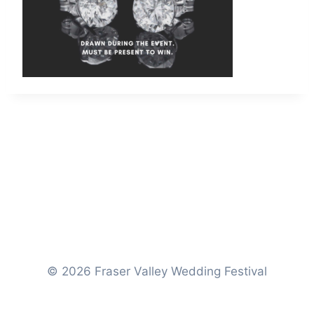
© 2026 Fraser Valley Wedding Festival