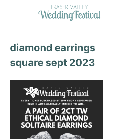
Skip
to
content
diamond earrings
square sept 2023