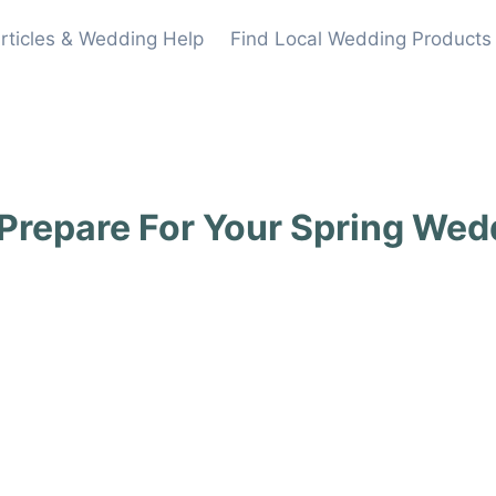
rticles & Wedding Help
Find Local Wedding Products
Prepare For Your Spring Wed