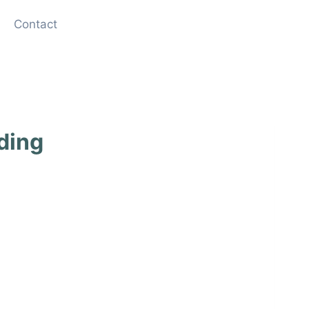
Contact
ding