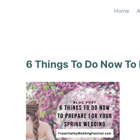
Skip
Home
A
to
content
6 Things To Do Now To 