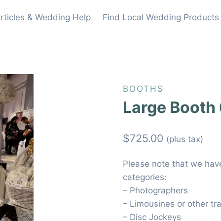
rticles & Wedding Help
Find Local Wedding Products
BOOTHS
Large Booth
$
725.00
(plus tax)
Please note that we have 
categories:
– Photographers
– Limousines or other tr
– Disc Jockeys