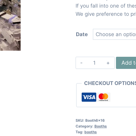
If you fall into one of th
We give preference to pri
Date
Large
Add t
Booth
6x16
CHECKOUT OPTION
quantity
SKU:
Booth6x16
Category:
Booths
Tag:
booths