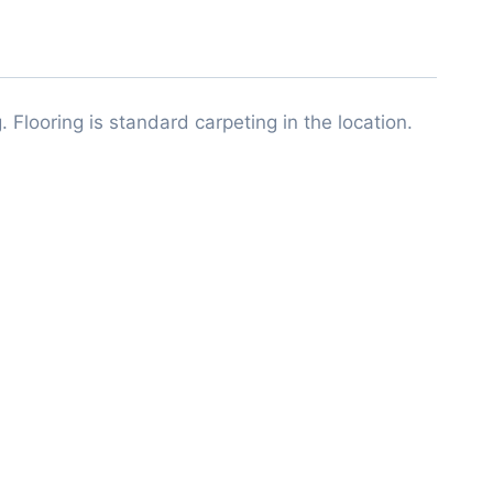
 Flooring is standard carpeting in the location.