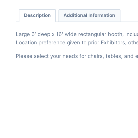
Description
Additional information
Large 6′ deep x 16′ wide rectangular booth, includ
Location preference given to prior Exhibitors, o
Please select your needs for chairs, tables, and el