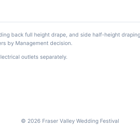
ing back full height drape, and side half-height draping.
thers by Management decision.
ectrical outlets separately.
© 2026 Fraser Valley Wedding Festival