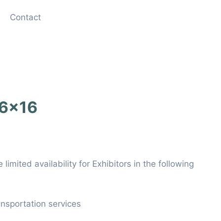
Contact
 6×16
limited availability for Exhibitors in the following
ansportation services