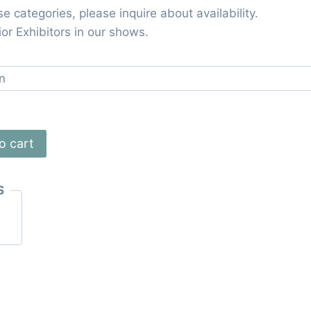
ese categories, please inquire about availability.
or Exhibitors in our shows.
o cart
S