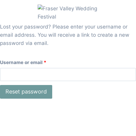
Skip
to
content
Lost your password? Please enter your username or
email address. You will receive a link to create a new
password via email.
R
Username or email
*
e
q
Reset password
u
i
r
e