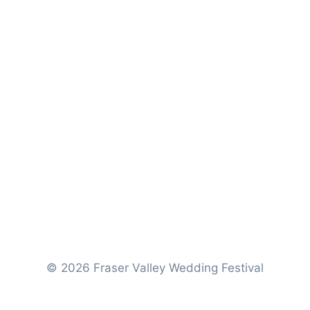
d
© 2026 Fraser Valley Wedding Festival