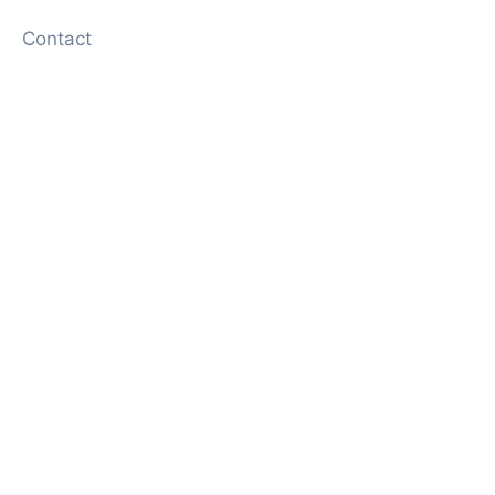
Contact