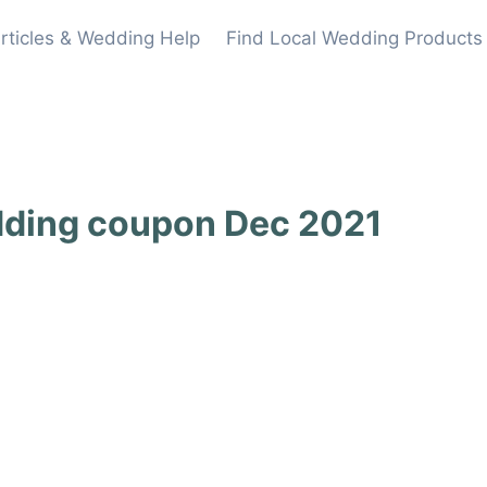
rticles & Wedding Help
Find Local Wedding Products
dding coupon Dec 2021