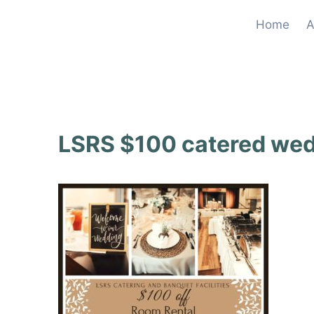
Skip
Home
A
to
content
LSRS $100 catered we